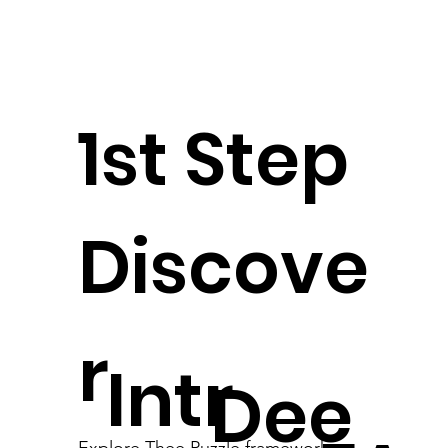
1st Step
Discove
r
Intr
Dee