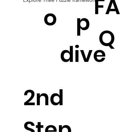
FA
Explore Thee Puzzle framework
o
p
Q
dive
2nd
Step