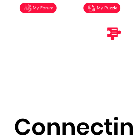
My Forum
My Puzzle
Connectin