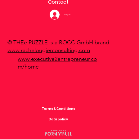
Contact
Log In
© THEe PUZZLE is a ROCC GmbH brand
www.rachelougierconsulting.com
www.executive2entrepreneur.co
m/home
Terms & Conditions
Data policy