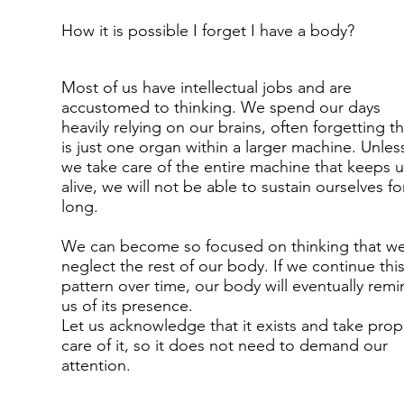
How it is possible I forget I have a body?
Most of us have intellectual jobs and are
accustomed to thinking. We spend our days
heavily relying on our brains, often forgetting tha
is just one organ within a larger machine. Unles
we take care of the entire machine that keeps u
alive, we will not be able to sustain ourselves fo
long.
We can become so focused on thinking that w
neglect the rest of our body. If we continue thi
pattern over time, our body will eventually remi
us of its presence.
Let us acknowledge that it exists and take prop
care of it, so it does not need to demand our
attention.