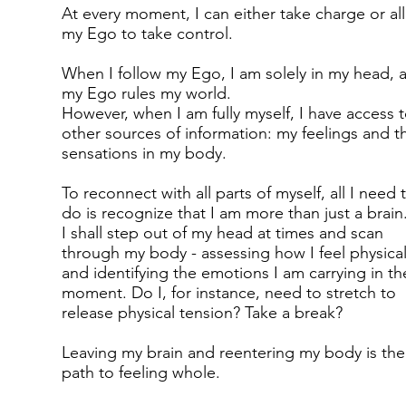
At every moment, I can either take charge or al
my Ego to take control.
When I follow my Ego, I am solely in my head, 
my Ego rules my world.
However, when I am fully myself, I have access 
other sources of information: my feelings and t
sensations in my body.
To reconnect with all parts of myself, all I need 
do is recognize that I am more than just a brain
I shall step out of my head at times and scan
through my body - assessing how I feel physical
and identifying the emotions I am carrying in th
moment. Do I, for instance, need to stretch to
release physical tension? Take a break?
Leaving my brain and reentering my body is the
path to feeling whole.