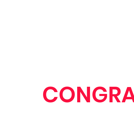
CONGRA