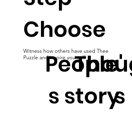
Choose
Witness how others have used Thee
People'
Thou
Puzzle and inspire yourself
s story
s