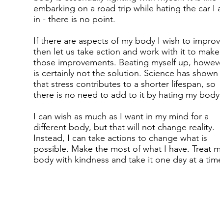
embarking on a road trip while hating the car I
in - there is no point.
If there are aspects of my body I wish to improv
then let us take action and work with it to make
those improvements. Beating myself up, howeve
is certainly not the solution. Science has shown
that stress contributes to a shorter lifespan, so
there is no need to add to it by hating my body
I can wish as much as I want in my mind for a
different body, but that will not change reality.
Instead, I can take actions to change what is
possible. Make the most of what I have. Treat 
body with kindness and take it one day at a tim