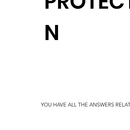
PROTEC
N
YOU HAVE ALL THE ANSWERS RELAT