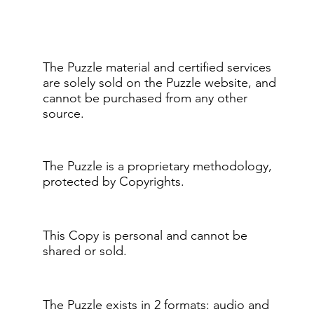
The Puzzle material and certified services
are solely sold on the Puzzle website, and
cannot be purchased from any other
source.
The Puzzle is a proprietary methodology,
protected by Copyrights.
This Copy is personal and cannot be
shared or sold.
The Puzzle exists in 2 formats: audio and