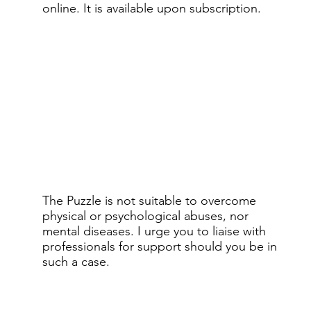
online.​ It is available upon subscription.
The Puzzle is not suitable to overcome
physical or psychological abuses, nor
mental diseases. I urge you to liaise with
professionals for support should you be in
such a case.