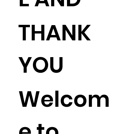
THANK
YOU
Welcom
e to