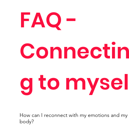
FAQ -
Connecti
g to mysel
How can I reconnect with my emotions and my
body?