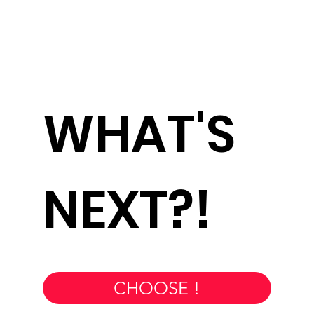
WHAT'S
NEXT?!
CHOOSE !