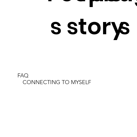
s story
s
FAQ
CONNECTING TO MYSELF