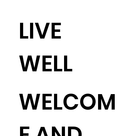
LIVE
WELL
WELCOM
E AND