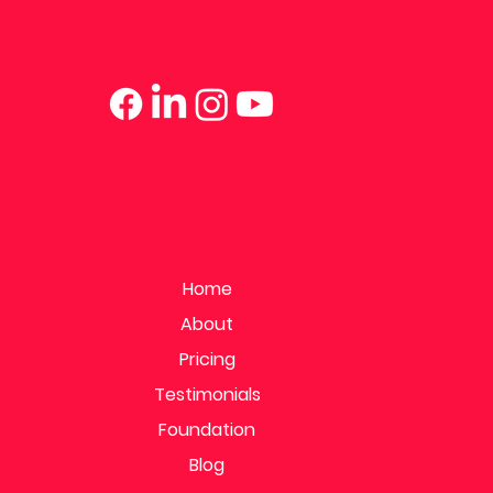
Home
About
Pricing
Testimonials
Foundation
Blog