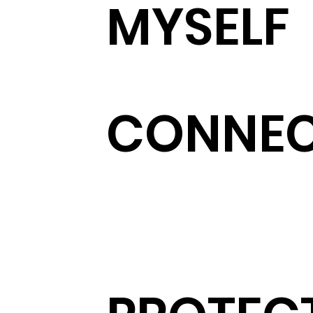
MYSELF
CONNE