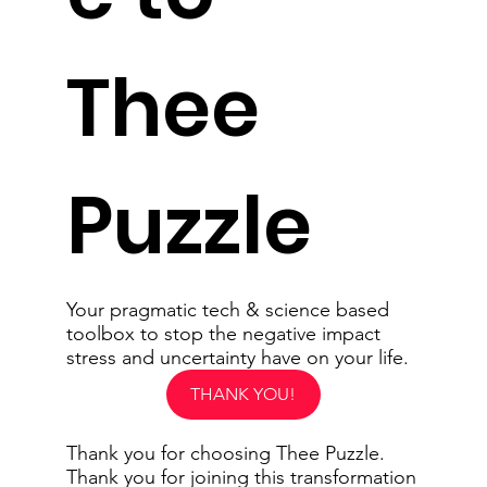
Thee
Puzzle
Your pragmatic tech & science based
toolbox to stop the negative impact
stress and uncertainty have on your life.
THANK YOU!
Thank you for choosing Thee Puzzle.
Thank you for joining this transformation