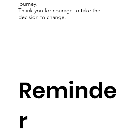
journey.
Thank you for courage to take the
decision to change.
Reminde
r