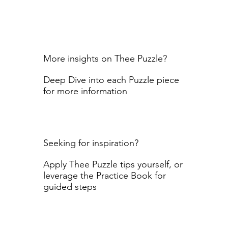
More insights on Thee Puzzle?
Deep Dive into each Puzzle piece
for more information
Seeking for inspiration?
Apply Thee Puzzle tips yourself, or
leverage the Practice Book for
guided steps