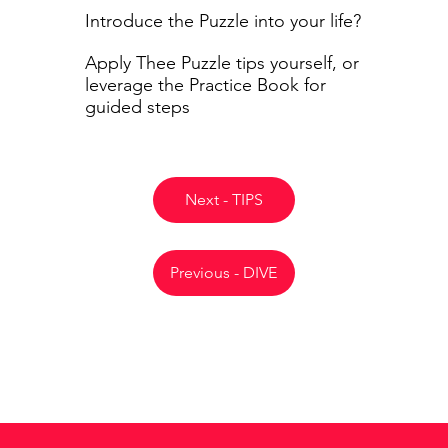
Introduce the Puzzle into your life?
Apply Thee Puzzle tips yourself, or
leverage the Practice Book for
guided steps
Next - TIPS
Previous - DIVE