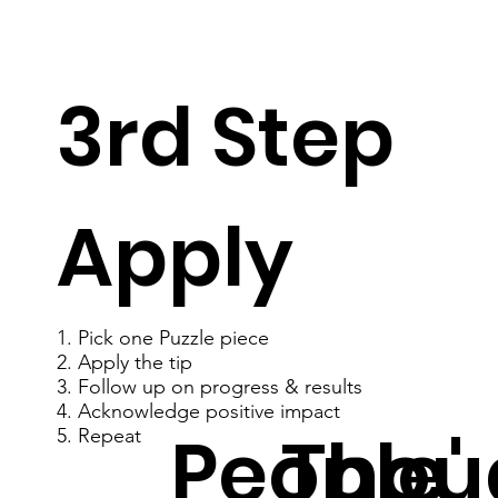
3rd Step
Apply
1. Pick one Puzzle piece
2. Apply the tip
3. Follow up on progress & results
4. Acknowledge positive impact
People'
Thou
5. Repeat