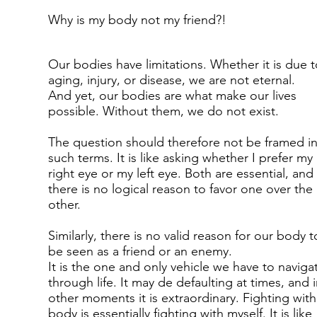
Why is my body not my friend?!
Our bodies have limitations. Whether it is due t
aging, injury, or disease, we are not eternal.
And yet, our bodies are what make our lives
possible. Without them, we do not exist.
The question should therefore not be framed i
such terms. It is like asking whether I prefer my
right eye or my left eye. Both are essential, and
there is no logical reason to favor one over the
other.
Similarly, there is no valid reason for our body t
be seen as a friend or an enemy.
It is the one and only vehicle we have to naviga
through life. It may de defaulting at times, and 
other moments it is extraordinary. Fighting wit
body is essentially fighting with myself. It is like