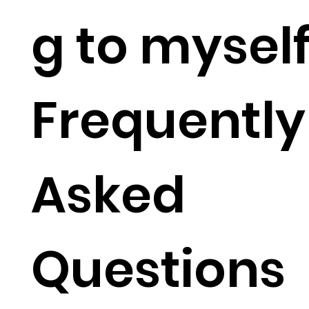
g to mysel
Frequently
Asked
Questions