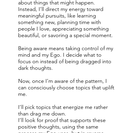
about things that might happen.
Instead, I’ll direct my energy toward
meaningful pursuits, like learning
something new, planning time with
people I love, appreciating something
beautiful, or savoring a special moment.
Being aware means taking control of my
mind and my Ego. I decide what to
focus on instead of being dragged into
dark thoughts.
Now, once I’m aware of the pattern, I
can consciously choose topics that uplift
me.
I’ll pick topics that energize me rather
than drag me down.
I’ll look for proof that supports these
positive thoughts, using the same