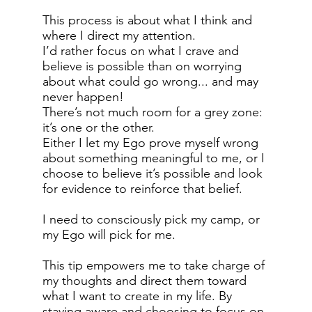
This process is about what I think and
where I direct my attention.
I’d rather focus on what I crave and
believe is possible than on worrying
about what could go wrong... and may
never happen!
There’s not much room for a grey zone:
it’s one or the other.
Either I let my Ego prove myself wrong
about something meaningful to me, or I
choose to believe it’s possible and look
for evidence to reinforce that belief.
I need to consciously pick my camp, or
my Ego will pick for me.
This tip empowers me to take charge of
my thoughts and direct them toward
what I want to create in my life. By
staying aware and choosing to focus on