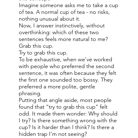
Imagine someone asks me to take a cup
of tea. A normal cup of tea - no risks,
nothing unusual about it.
Now, I answer instinctively, without
overthinking: which of these two
sentences feels more natural to me?
Grab this cup.
Try to grab this cup.
To be exhaustive, when we’ve worked
with people who preferred the second
sentence, it was often because they felt
the first one sounded too bossy. They
preferred a more polite, gentle
phrasing.
Putting that angle aside, most people
found that “try to grab this cup” felt
odd. It made them wonder: Why should
I try? Is there something wrong with the
cup? Is it harder than I think? Is there a
hidden trap I’m not seeing?