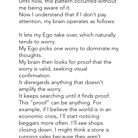
Until now, this pattern occurred without
me being aware of it.
Now I understand that if I don’t pay
attention, my brain operates as follows:
It lets my Ego take over, which naturally
tends to worry.
My Ego picks one worry to dominate my
thoughts.
My brain then looks for proof that the
worry is valid, seeking visual
confirmation.
It disregards anything that doesn’t
amplify the worry.
It keeps searching until it finds proof.
This “proof” can be anything. For
example, if I believe the world is in an
economic crisis, I’ll start noticing
beggars more often. I’ll see shops
closing down. I might think a store is
running sales because they aren’t