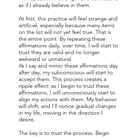
as if I already believe in them.
At first, this practice will feel strange and
artificial, especially because many items
on the list will not yet feel true. That is
the entire point. By repeating these
affirmations daily, over time, I will start to
trust they are valid and no longer
awkward or unnatural.
As I say and mimic these affirmations day
after day, my subconscious will start to
accept them. This process creates a
ripple effect: as I begin to trust these
affirmations, I will unconsciously start to
align my actions with them. My behavior
will shift, and I’ll notice gradual changes
in my life, moving in the direction I
desire.
The key is to trust the process. Begin