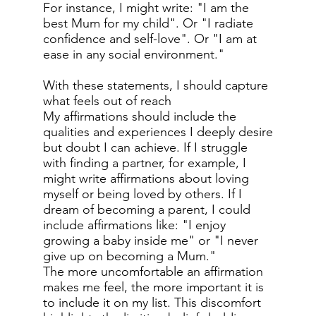
For instance, I might write: "I am the
best Mum for my child". Or "I radiate
confidence and self-love". Or "I am at
ease in any social environment."
With these statements, I should capture
what feels out of reach
My affirmations should include the
qualities and experiences I deeply desire
but doubt I can achieve. If I struggle
with finding a partner, for example, I
might write affirmations about loving
myself or being loved by others. If I
dream of becoming a parent, I could
include affirmations like: "I enjoy
growing a baby inside me" or "I never
give up on becoming a Mum."
The more uncomfortable an affirmation
makes me feel, the more important it is
to include it on my list. This discomfort