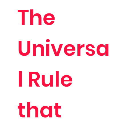
The
Universa
l Rule
that