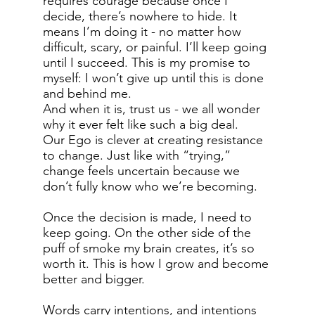
requires courage because once I
decide, there’s nowhere to hide. It
means I’m doing it - no matter how
difficult, scary, or painful. I’ll keep going
until I succeed. This is my promise to
myself: I won’t give up until this is done
and behind me.
And when it is, trust us - we all wonder
why it ever felt like such a big deal.
Our Ego is clever at creating resistance
to change. Just like with “trying,”
change feels uncertain because we
don’t fully know who we’re becoming.
Once the decision is made, I need to
keep going. On the other side of the
puff of smoke my brain creates, it’s so
worth it. This is how I grow and become
better and bigger.
Words carry intentions, and intentions