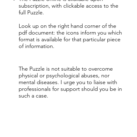
subscription, with clickable access to the
full Puzzle.
Look up on the right hand corner of the
pdf document: the icons inform you which
format is available for that particular piece
of information.
The Puzzle is not suitable to overcome
physical or psychological abuses, nor
mental diseases. I urge you to liaise with
professionals for support should you be in
such a case.