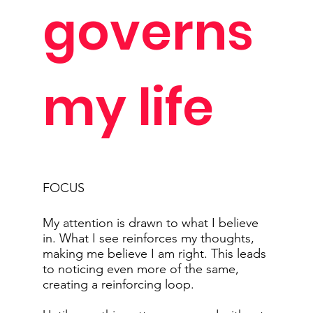
governs
my life
FOCUS
My attention is drawn to what I believe
in. What I see reinforces my thoughts,
making me believe I am right. This leads
to noticing even more of the same,
creating a reinforcing loop.