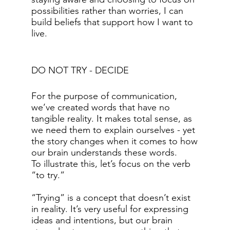
possibilities rather than worries, I can
build beliefs that support how I want to
live.
DO NOT TRY - DECIDE
For the purpose of communication,
we’ve created words that have no
tangible reality. It makes total sense, as
we need them to explain ourselves - yet
the story changes when it comes to how
our brain understands these words.
To illustrate this, let’s focus on the verb
“to try.”
“Trying” is a concept that doesn’t exist
in reality. It’s very useful for expressing
ideas and intentions, but our brain