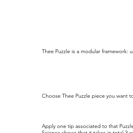
Thee Puzzle is a modular framework: u
Choose Thee Puzzle piece you want t
Apply one tip associated to that Puzzle
Science shows that it takes in total 3 