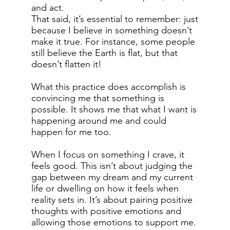
and act.
That said, it’s essential to remember: just
because I believe in something doesn’t
make it true. For instance, some people
still believe the Earth is flat, but that
doesn’t flatten it!
What this practice does accomplish is
convincing me that something is
possible. It shows me that what I want is
happening around me and could
happen for me too.
When I focus on something I crave, it
feels good. This isn’t about judging the
gap between my dream and my current
life or dwelling on how it feels when
reality sets in. It’s about pairing positive
thoughts with positive emotions and
allowing those emotions to support me.