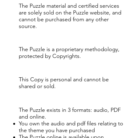
The Puzzle material and certified services
are solely sold on the Puzzle website, and
cannot be purchased from any other
source.
The Puzzle is a proprietary methodology,
protected by Copyrights.
This Copy is personal and cannot be
shared or sold.
The Puzzle exists in 3 formats: audio, PDF
and online.
You own the audio and pdf files relating to
the theme you have purchased
The Puzzle online is available upon