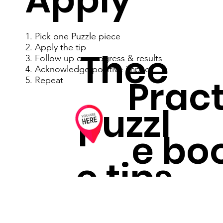
1. Pick one Puzzle piece
2. Apply the tip
Thee
3. Follow up on progress & results
4. Acknowledge positive impact
Pract
5. Repeat
puzzl
e bo
e tips