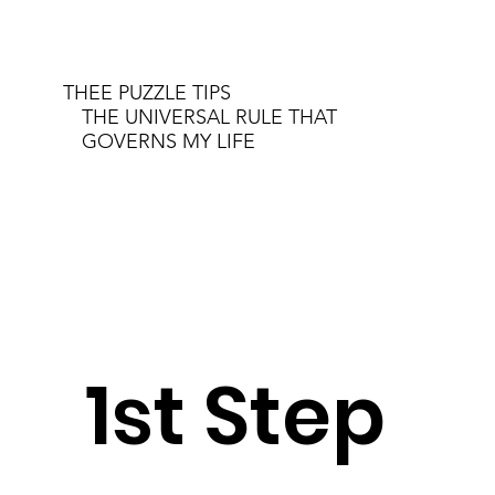
THEE PUZZLE TIPS
THE UNIVERSAL RULE THAT
GOVERNS MY LIFE
1st Step