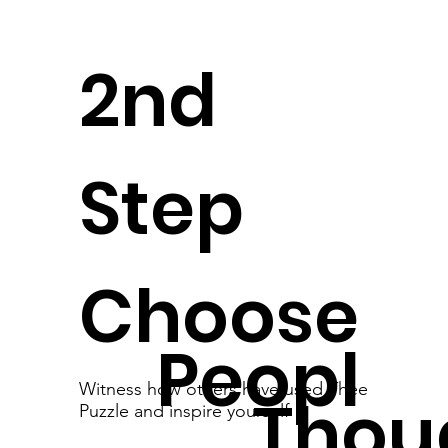
2nd
Step
Choose
Peopl
Witness how others have used Thee
Thou
Puzzle and inspire yourself