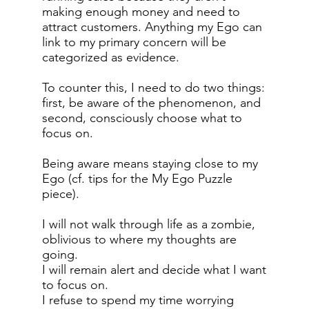
making enough money and need to
attract customers. Anything my Ego can
link to my primary concern will be
categorized as evidence.
To counter this, I need to do two things:
first, be aware of the phenomenon, and
second, consciously choose what to
focus on.
Being aware means staying close to my
Ego (cf. tips for the My Ego Puzzle
piece).
I will not walk through life as a zombie,
oblivious to where my thoughts are
going.
I will remain alert and decide what I want
to focus on.
I refuse to spend my time worrying