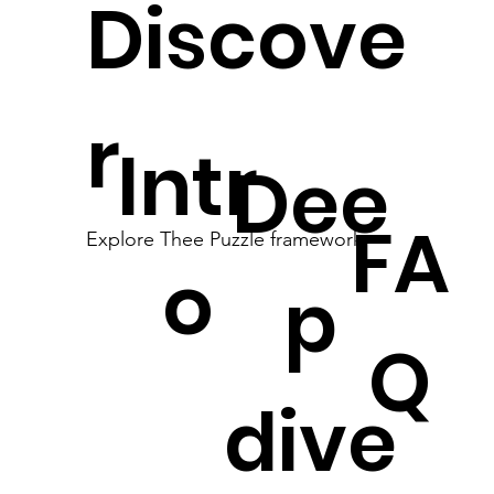
Discove
r
Intr
Dee
FA
Explore Thee Puzzle framework
o
p
Q
dive