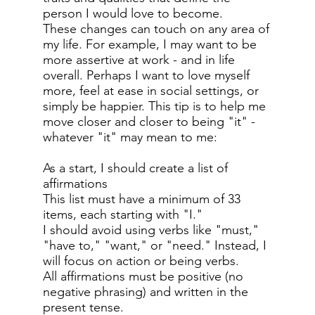
person I would love to become.
These changes can touch on any area of
my life. For example, I may want to be
more assertive at work - and in life
overall. Perhaps I want to love myself
more, feel at ease in social settings, or
simply be happier. This tip is to help me
move closer and closer to being "it" -
whatever "it" may mean to me:
As a start, I should create a list of
affirmations
This list must have a minimum of 33
items, each starting with "I."
I should avoid using verbs like "must,"
"have to," "want," or "need." Instead, I
will focus on action or being verbs.
All affirmations must be positive (no
negative phrasing) and written in the
present tense.