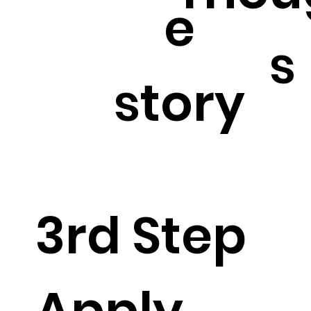
e
s
story
3rd Step
Apply