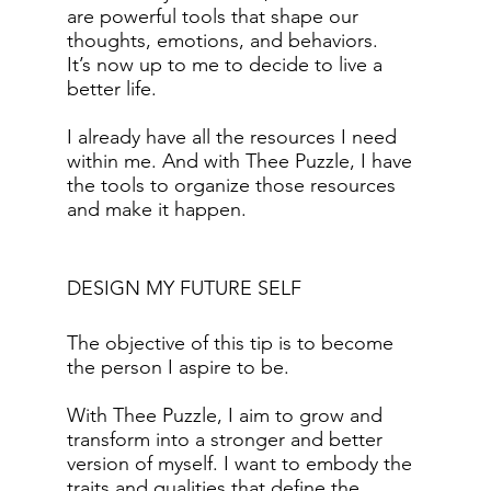
are powerful tools that shape our
thoughts, emotions, and behaviors.
It’s now up to me to decide to live a
better life.
I already have all the resources I need
within me. And with Thee Puzzle, I have
the tools to organize those resources
and make it happen.
DESIGN MY FUTURE SELF
The objective of this tip is to become
the person I aspire to be.
With Thee Puzzle, I aim to grow and
transform into a stronger and better
version of myself. I want to embody the
traits and qualities that define the