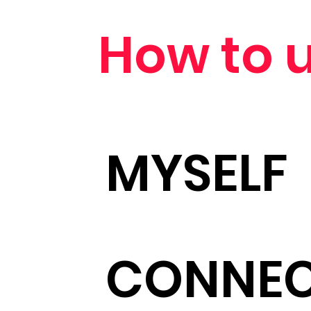
How to u
MYSELF
CONNE