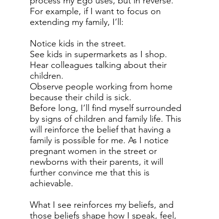
process my Ego uses, but in reverse.
For example, if I want to focus on
extending my family, I’ll:
Notice kids in the street.
See kids in supermarkets as I shop.
Hear colleagues talking about their
children.
Observe people working from home
because their child is sick.
Before long, I’ll find myself surrounded
by signs of children and family life. This
will reinforce the belief that having a
family is possible for me. As I notice
pregnant women in the street or
newborns with their parents, it will
further convince me that this is
achievable.
What I see reinforces my beliefs, and
those beliefs shape how I speak, feel,