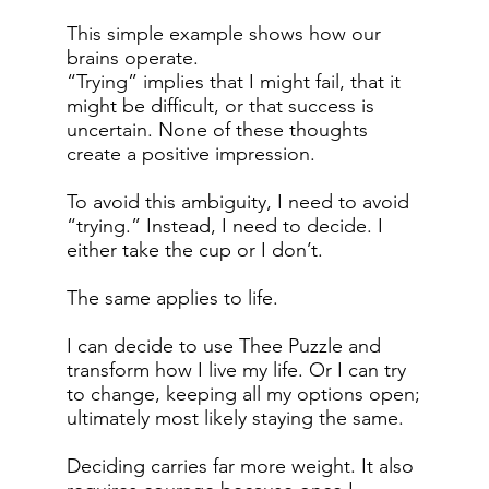
This simple example shows how our
brains operate.
“Trying” implies that I might fail, that it
might be difficult, or that success is
uncertain. None of these thoughts
create a positive impression.
To avoid this ambiguity, I need to avoid
“trying.” Instead, I need to decide. I
either take the cup or I don’t.
The same applies to life.
I can decide to use Thee Puzzle and
transform how I live my life. Or I can try
to change, keeping all my options open;
ultimately most likely staying the same.
Deciding carries far more weight. It also