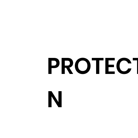
PROTEC
N