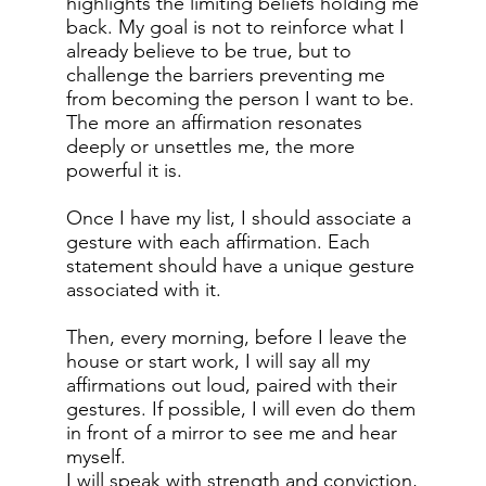
highlights the limiting beliefs holding me
back. My goal is not to reinforce what I
already believe to be true, but to
challenge the barriers preventing me
from becoming the person I want to be.
The more an affirmation resonates
deeply or unsettles me, the more
powerful it is.
Once I have my list, I should associate a
gesture with each affirmation. Each
statement should have a unique gesture
associated with it.
Then, every morning, before I leave the
house or start work, I will say all my
affirmations out loud, paired with their
gestures. If possible, I will even do them
in front of a mirror to see me and hear
myself.
I will speak with strength and conviction,