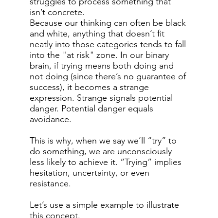
struggles to process something that
isn’t concrete.
Because our thinking can often be black
and white, anything that doesn’t fit
neatly into those categories tends to fall
into the "at risk" zone. In our binary
brain, if trying means both doing and
not doing (since there’s no guarantee of
success), it becomes a strange
expression. Strange signals potential
danger. Potential danger equals
avoidance.
This is why, when we say we’ll “try” to
do something, we are unconsciously
less likely to achieve it. “Trying” implies
hesitation, uncertainty, or even
resistance.
Let’s use a simple example to illustrate
this concept.