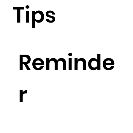
Tips
Reminde
r