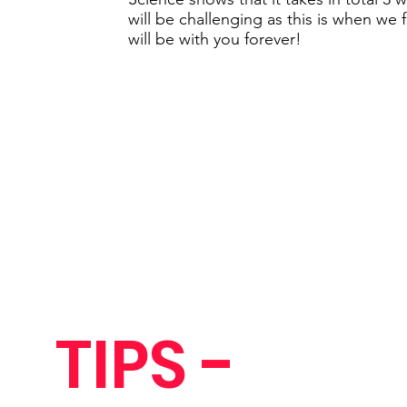
will be challenging as this is when we 
will be with you forever!
TIPS -