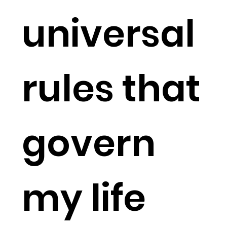
universal
rules that
govern
my life