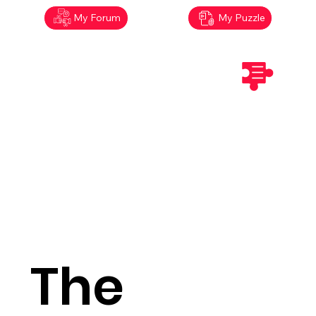
My Forum
My Puzzle
The