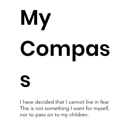
My
Compas
s
I have decided that I cannot live in fear.
This is not something I want for myself,
nor to pass on to my children.