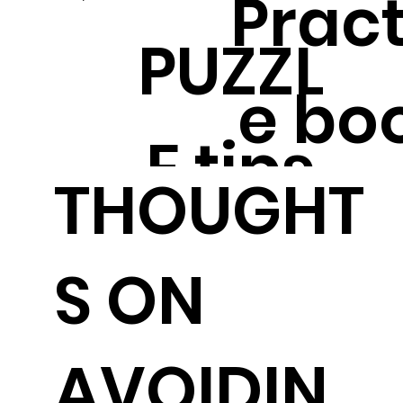
Pract
PUZZL
e bo
E tips
THOUGHT
S ON
AVOIDIN