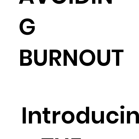
G
BURNOUT
Introduci