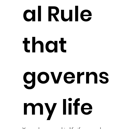
al Rule
that
governs
my life