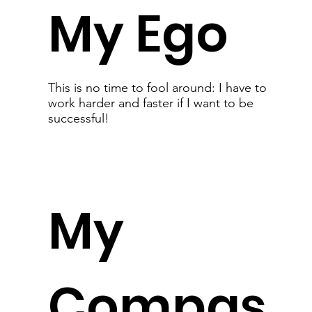
My Ego
This is no time to fool around: I have to
work harder and faster if I want to be
successful!
My
Compas