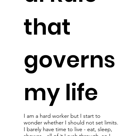
that
governs
my life
I am a hard worker but I start to
wonder whether I should not set limits.
I barely have time to live - eat, sleep,
shower... all of it I rush through, so I