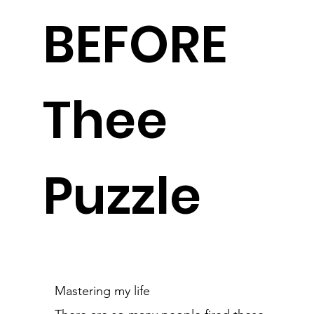
BEFORE
Thee
Puzzle
Mastering my life