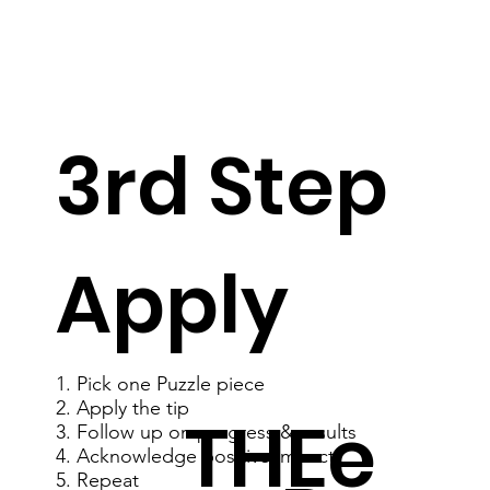
3rd Step
Apply
1. Pick one Puzzle piece
2. Apply the tip
THEe
3. Follow up on progress & results
4. Acknowledge positive impact
5. Repeat