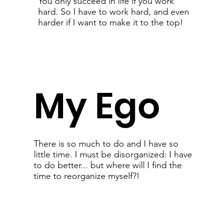
You only succeed in life if you work
hard. So I have to work hard, and even
harder if I want to make it to the top!
My Ego
There is so much to do and I have so
little time. I must be disorganized: I have
to do better... but where will I find the
time to reorganize myself?!