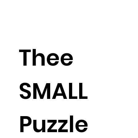
Thee
SMALL
Puzzle