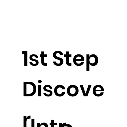
1st Step
Discove
r
Intr