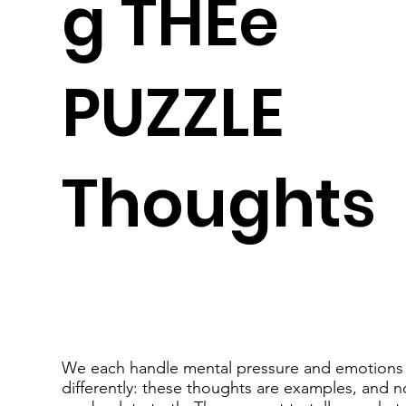
g THEe
PUZZLE
Thoughts
We each handle mental pressure and emotions
differently: these thoughts are examples, and n