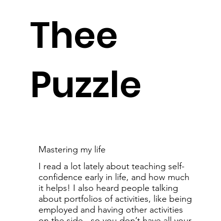
Thee
Puzzle
Mastering my life
I read a lot lately about teaching self-
confidence early in life, and how much
it helps! I also heard people talking
about portfolios of activities, like being
employed and having other activities
on the side - so you don’t have all your