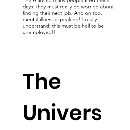
There are so many people fired these
days: they must really be worried about
finding their next job. And on top,
mental illness is peaking! I really
understand: this must be hell to be
unemployed!!
The
Univers