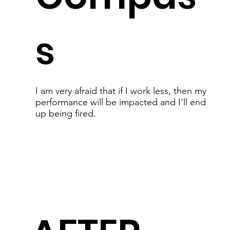
s
I am very afraid that if I work less, then my
performance will be impacted and I'll end
up being fired.