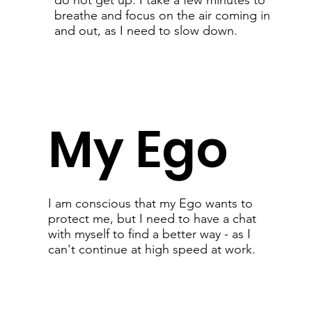
do not get up: I take a few minutes to
breathe and focus on the air coming in
and out, as I need to slow down.
My Ego
I am conscious that my Ego wants to
protect me, but I need to have a chat
with myself to find a better way - as I
can't continue at high speed at work.