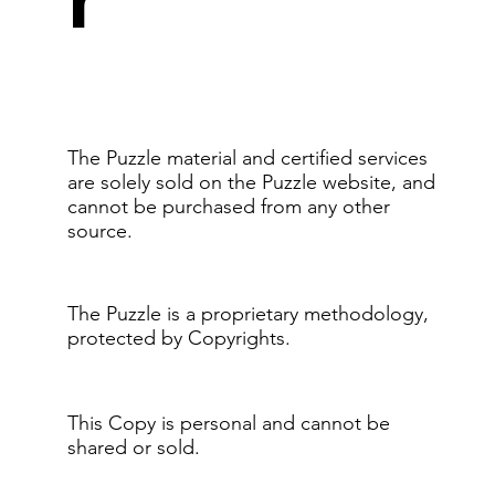
The Puzzle material and certified services
are solely sold on the Puzzle website, and
cannot be purchased from any other
source.
The Puzzle is a proprietary methodology,
protected by Copyrights.
This Copy is personal and cannot be
shared or sold.