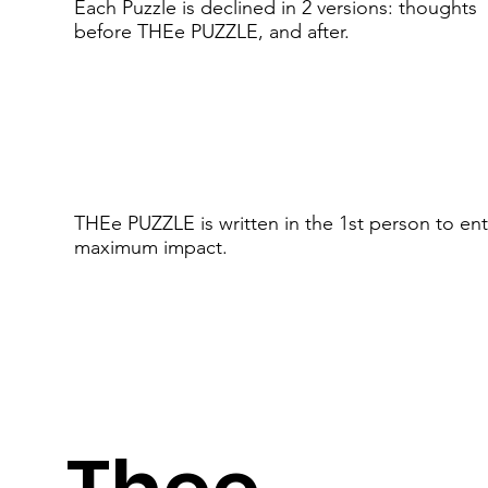
Each Puzzle is declined in 2 versions: thoughts
before THEe PUZZLE, and after.
THEe PUZZLE is written in the 1st person to ent
maximum impact.