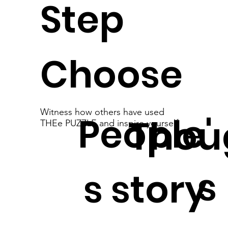
Step
Choose
Witness how others have used
People'
Thou
THEe PUZZLE and inspire yourself
s
s story