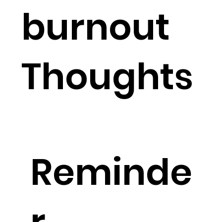
burnout
Thoughts
Reminde
r