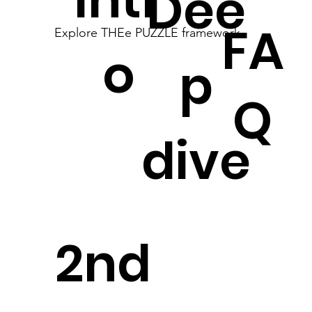
Dee
FA
Explore THEe PUZZLE framework
o
p
Q
dive
2nd