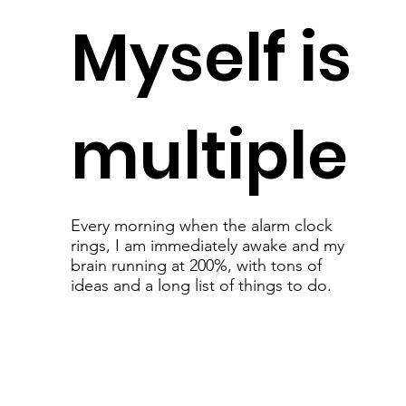
Myself is
multiple
Every morning when the alarm clock
rings, I am immediately awake and my
brain running at 200%, with tons of
ideas and a long list of things to do.