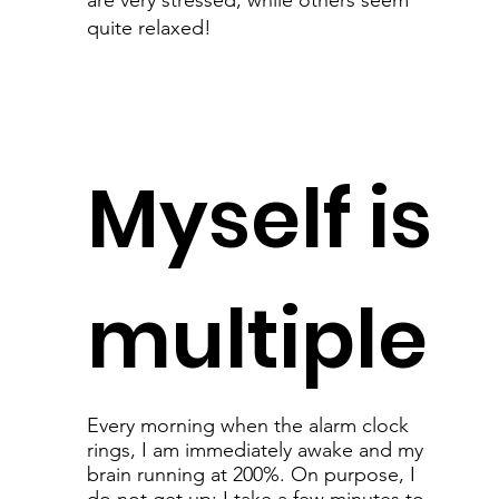
are very stressed, while others seem
quite relaxed!
Myself is
multiple
Every morning when the alarm clock
rings, I am immediately awake and my
brain running at 200%. On purpose, I