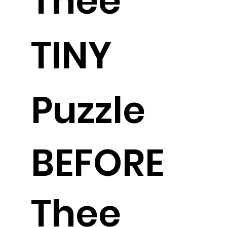
Thee
TINY
Puzzle
BEFORE
Thee