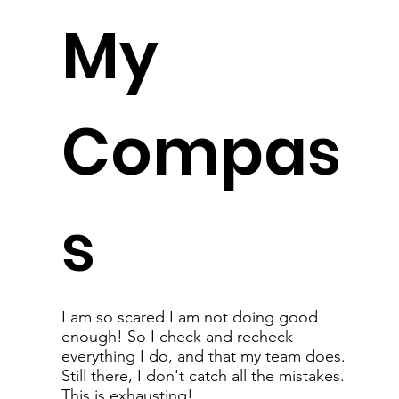
My
Compas
s
I am so scared I am not doing good
enough! So I check and recheck
everything I do, and that my team does.
Still there, I don't catch all the mistakes.
This is exhausting!