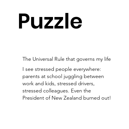
Puzzle
The Universal Rule that governs my life
I see stressed people everywhere:
parents at school juggling between
work and kids, stressed drivers,
stressed colleagues. Even the
President of New Zealand burned out!