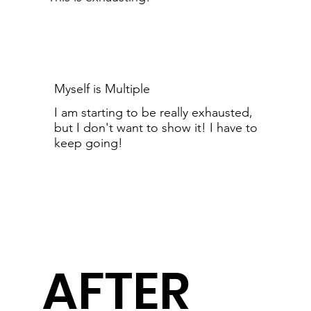
Myself is Multiple
I am starting to be really exhausted,
but I don't want to show it! I have to
keep going!
AFTER