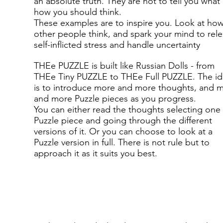
an absolute truth. They are not to tell you what
how you should think.
These examples are to inspire you. Look at ho
other people think, and spark your mind to rel
self-inflicted stress and handle uncertainty
THEe PUZZLE is built like Russian Dolls - from
THEe Tiny PUZZLE to THEe Full PUZZLE. The i
is to introduce more and more thoughts, and 
and more Puzzle pieces as you progress.
You can either read the thoughts selecting one
Puzzle piece and going through the different
versions of it. Or you can choose to look at a
Puzzle version in full. There is not rule but to
approach it as it suits you best.