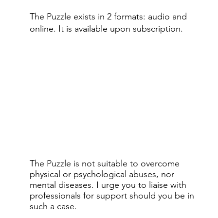
The Puzzle exists in 2 formats: audio and
online.​ It is available upon subscription.
The Puzzle is not suitable to overcome
physical or psychological abuses, nor
mental diseases. I urge you to liaise with
professionals for support should you be in
such a case.