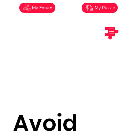
My Forum
My Puzzle
Avoid