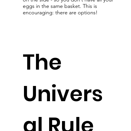
eggs in the same basket. This is
encouraging: there are options!
The
Univers
al Rule