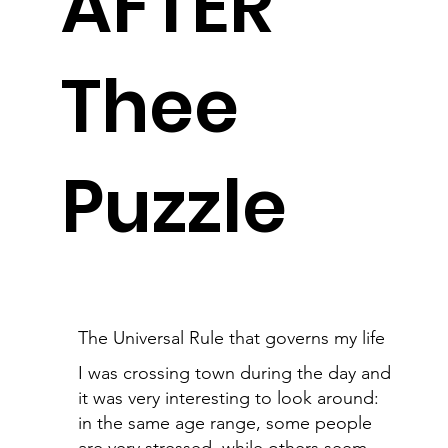
AFTER
Thee
Puzzle
The Universal Rule that governs my life
I was crossing town during the day and
it was very interesting to look around:
in the same age range, some people