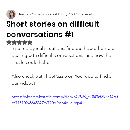
Rachel Ougier Simonin
Oct 23, 2023
1 min read
Short stories on difficult
conversations #1
Rated NaN out of 5 stars.
Inspired by real situations: find out how others are 
dealing with difficult conversations, and how the 
Puzzle could help. 
Also check out TheePuzzle on YouTube to find all 
our videos!
https://video.wixstatic.com/video/a42693_e1843af692a1430
fb71510943645327e/720p/mp4/file.mp4