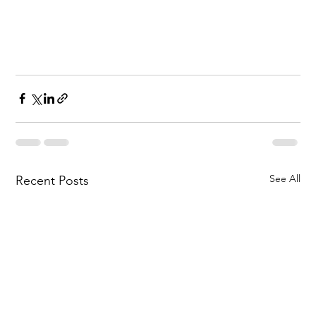
See All
Recent Posts