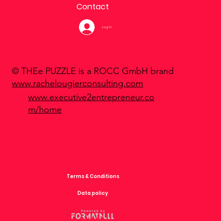
Contact
Log In
© THEe PUZZLE is a ROCC GmbH brand
www.rachelougierconsulting.com
www.executive2entrepreneur.co
m/home
Terms & Conditions
Data policy