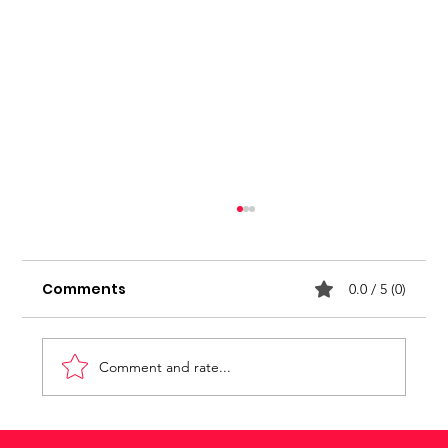
Stop seeking for approval
Comments
0.0 / 5 (0)
Comment and rate...