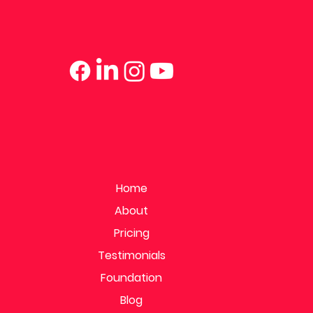
Home
About
Pricing
Testimonials
Foundation
Blog