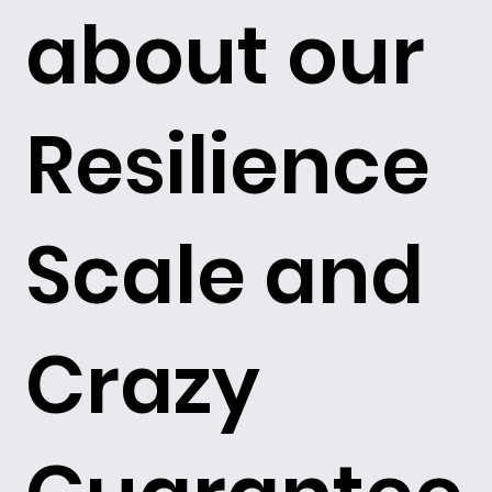
about our
Resilience
Scale and
Crazy