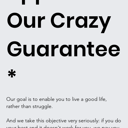
Our Crazy
Guarantee
*
Our goal is to enable you to live a good life,
rather than struggle.
And we take this objective very seriously: if you do
your best and it doesn't work for you, we pay you