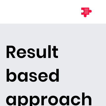
Result
based
approach