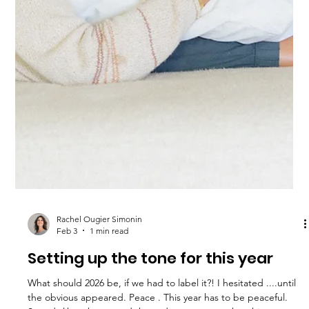
Imagine what your life would be if you could choose peace over
chaos. Do not let stress control you. We can help.