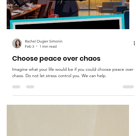
Rachel Ougier Simonin
Feb 23
4 min read
Your Ultimate Stress Management
Handbook
Stress is a common part of life, but when it becomes
overwhelming, it can affect your health, relationships, and