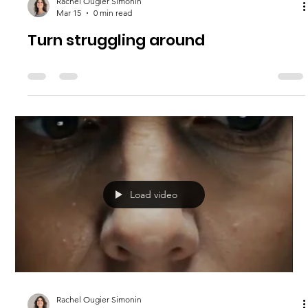
Rachel Ougier Simonin
Mar 15
0 min read
Turn struggling around
Load video
Rachel Ougier Simonin