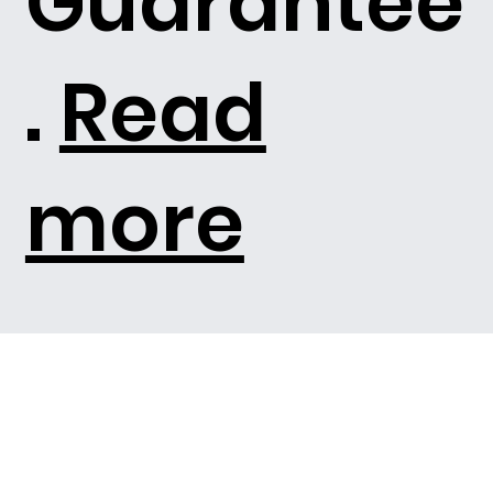
Guarantee
.
Read
more