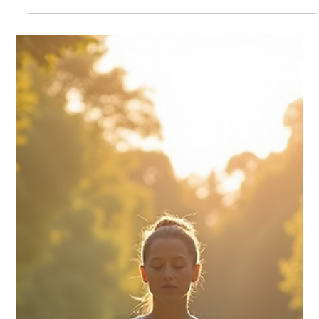
Transform Your Life with Stress
Management Programs
Stress is a common part of modern life, affecting people from
all walks of life. Whether it’s work pressure, family
responsibilities, or unexpected challenges, stress can take a toll
on your physical and mental health. Fortunately, there are
effective ways to manage stress and regain control over your
life. Stress management programs offer structured approaches
to help you reduce stress, improve well-being, and enhance
your overall quality of life. In this article, you will d