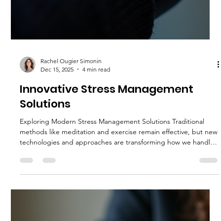
Rachel Ougier Simonin
Jan 27
4 min read
Top Tools for Managing Stress for a
Better You
Stress is a common part of life, but when it becomes
overwhelming, it can affect your health, mood, and productivity.
Finding effective ways to manage stress is essential for
maintaining balance and well-being. Fortunately, there are
many practical tools and techniques that can help you reduce
stress and improve your overall quality of life. This article
explores some of the best tools for managing stress, offering
actionable advice to help you feel calmer and more in control