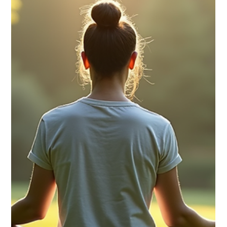
for Everyday Use
Stress is a common part of life, but when it becomes
overwhelming, it can affect your health, mood, and productivity.
Finding effective ways to manage stress daily is essential for
maintaining balance and well-being. This article explores
practical and easy-to-implement stress reduction solutions that
anyone can use to improve their quality of life. Understanding
Stress Reduction Solutions Stress reduction solutions are
techniques and habits designed to lower stress levels an