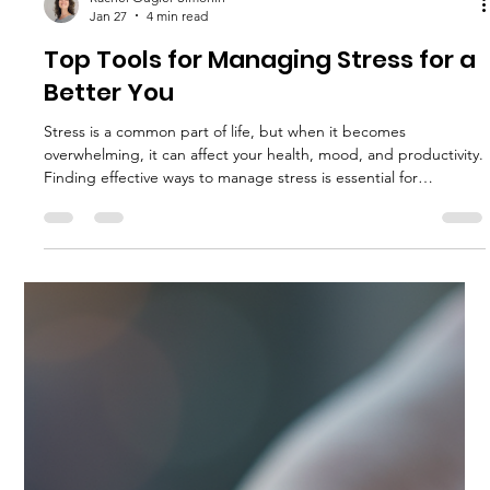
reality, as we're not into fluffy wellbeing. The economy is a
storm. Families can be demanding. Work can be relentless.
Health challenging. Sleep missing. Now imagine if none of the
above was an event. Imagine being confident