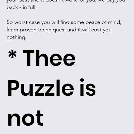
back - in full.
So worst case you will find some peace of mind,
learn proven techniques, and it will cost you
nothing.
* Thee
Puzzle is
not