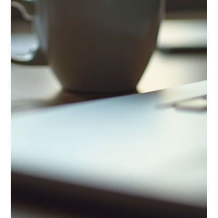
Stress is a common part of life, but when it becomes
overwhelming, it can affect your health, mood, and productivity.
Finding effective ways to manage stress is essential for
maintaining balance and well-being. This article explores
practical and easy-to-implement stress reduction solutions that
you can use every day to improve your mental and physical
health. Understanding Stress Reduction Solutions Stress
reduction solutions are techniques and strategies designed to
help yo