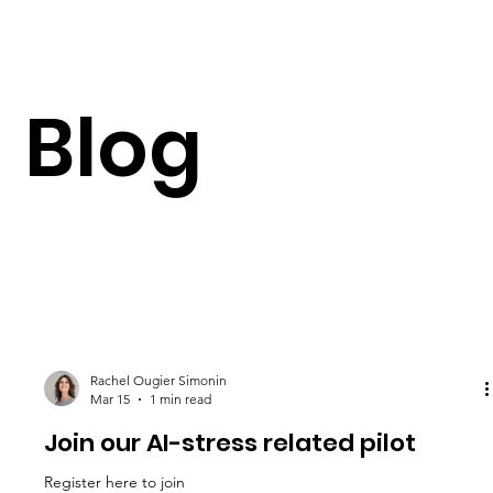
Blog
Rachel Ougier Simonin
Mar 15
1 min read
Join our AI-stress related pilot
Register here to join