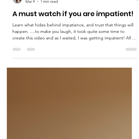
Mar 9
1 min read
A must watch if you are impatient!
Learn what hides behind impatience, and trust that things will
happen. ....to make you laugh, it took quite some time to
create this video and as I waited, I was getting impatient! All to
discover that it was worth it.