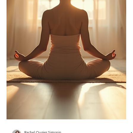
Rachel Ougier Simonin
Feb 3
1 min read
Setting up the tone for this year
What should 2026 be, if we had to label it?! I hesitated ....until
the obvious appeared. Peace . This year has to be peaceful.
Sounds like a buzz word these days.... except that this
newsletter is no power game! Allow me to bring the concept to