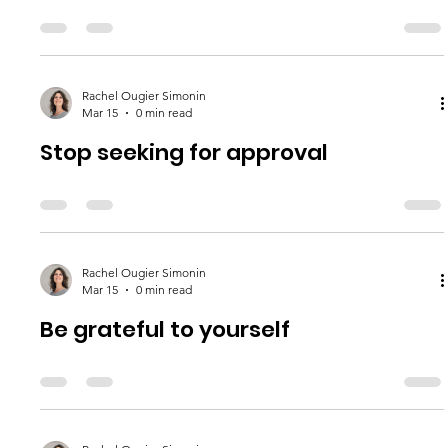
Rachel Ougier Simonin
Mar 15
0 min read
Stop seeking for approval
Rachel Ougier Simonin
Mar 15
0 min read
Be grateful to yourself