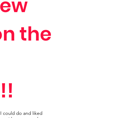
view
on the
!!
t I could do and liked