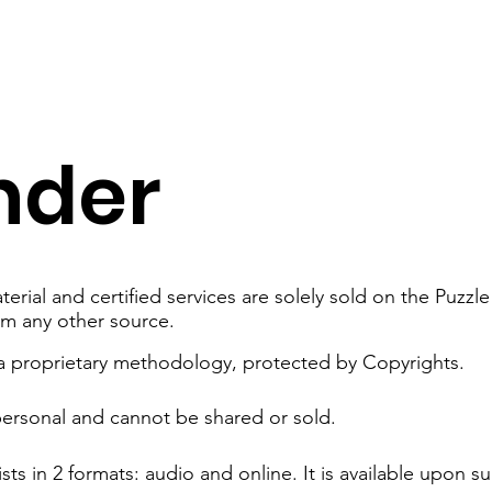
nder
erial and certified services are solely sold on the Puzz
om any other source.
 a proprietary methodology, protected by Copyrights.
personal and cannot be shared or sold.
sts in 2 formats: audio and online.​ It is available upon s