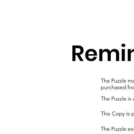
Remi
The Puzzle mat
purchased fr
The Puzzle is
This Copy is 
The Puzzle exi