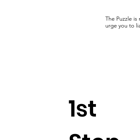
The Puzzle is
urge you to li
1st