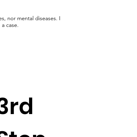
s, nor mental diseases. I
 a case.
3rd