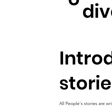
div
Intro
stori
All People's stories are wr