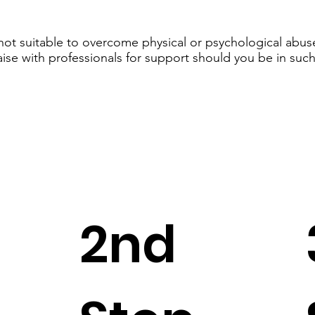
 not suitable to overcome physical or psychological abuse
aise with professionals for support should you be in such
2nd