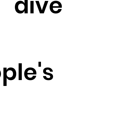
dive
ple's