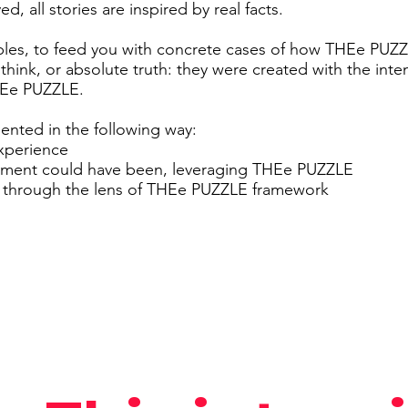
d, all stories are inspired by real facts.
ples, to feed you with concrete cases of how THEe PUZ
 think, or absolute truth: they were created with the inte
THEe PUZZLE.
sented in the following way:
experience
oment could have been, leveraging THEe PUZZLE
y through the lens of THEe PUZZLE framework