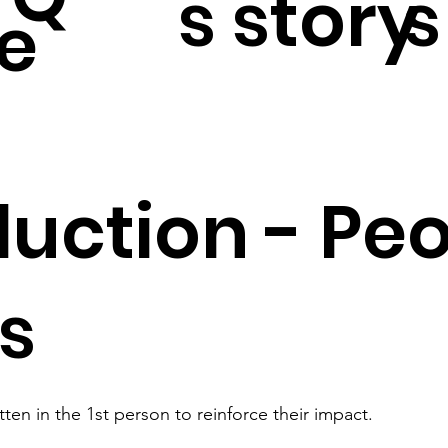
s story
s
e
duction - Peo
es
itten in the 1st person to reinforce their impact.