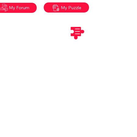
My Puzzle
My Forum