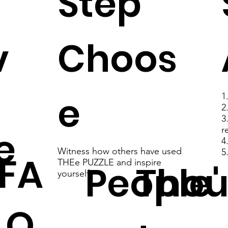
Step
v
Choos
e
1
2
3
e
r
4
Witness how others have used
5
FA
THEe PUZZLE and inspire
People'
Thou
yourself
Q