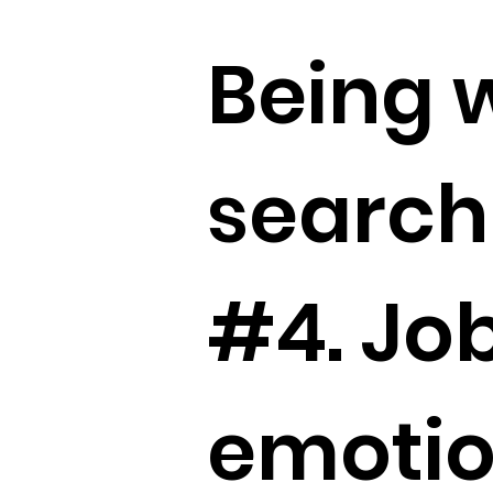
Being w
search 
#4. Job
emotion