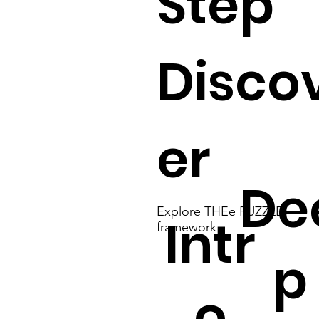
Step
Disco
er
De
Explore THEe PUZZLE
Intr
framework
p
o