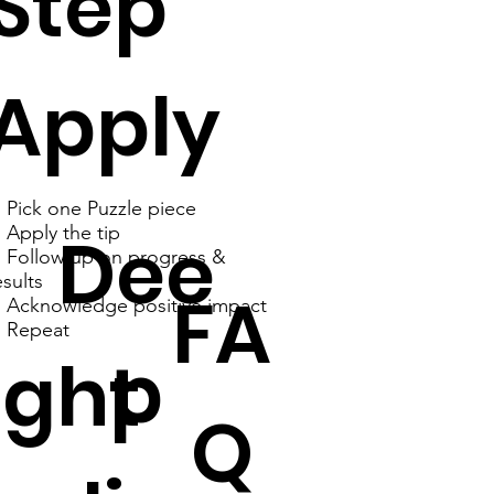
Step
Apply
. Pick one Puzzle piece
Dee
. Apply the tip
. Follow up on progress &
esults
FA
. Acknowledge positive impact
. Repeat
p
ght
Q