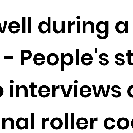
ell during a
- People's s
 interviews 
al roller co