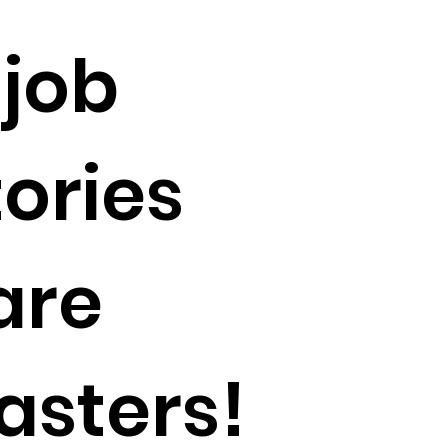
 job
tories
are
asters!