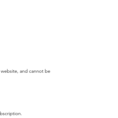
le website, and cannot be
ubscription.