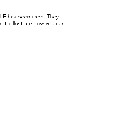
ZLE has been used. They
nt to illustrate how you can