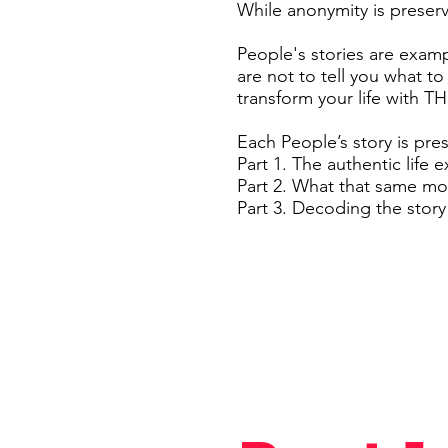
While anonymity is preserve
People's stories are exam
are not to tell you what to
transform your life with 
Each People’s story is pre
Part 1. The authentic life 
Part 2. What that same m
Part 3. Decoding the stor