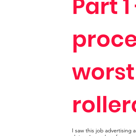
Part 1
proce
worst
rolle
I saw this job advertising a