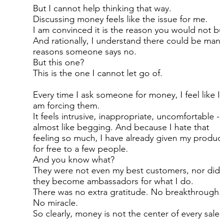
But I cannot help thinking that way.
Discussing money feels like the issue for me.
I am convinced it is the reason you would not b
And rationally, I understand there could be ma
reasons someone says no.
But this one?
This is the one I cannot let go of.
Every time I ask someone for money, I feel like 
am forcing them.
It feels intrusive, inappropriate, uncomfortable -
almost like begging. And because I hate that
feeling so much, I have already given my produ
for free to a few people.
And you know what?
They were not even my best customers, nor di
they become ambassadors for what I do.
There was no extra gratitude. No breakthrough
No miracle.
So clearly, money is not the center of every sale