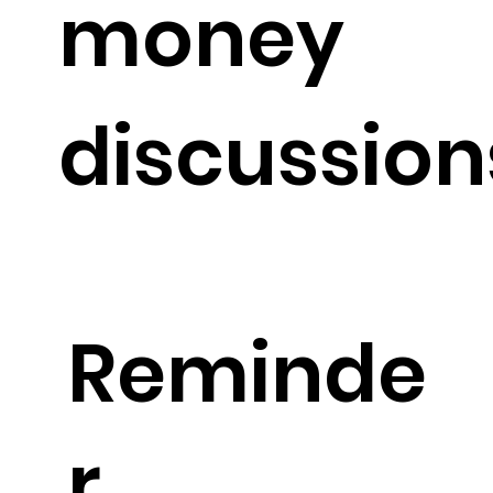
money
discussion
Reminde
r