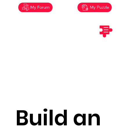
My Forum
My Puzzle
Build an