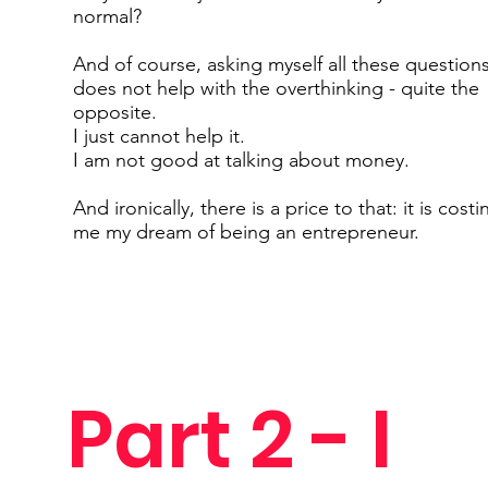
normal?
And of course, asking myself all these question
does not help with the overthinking - quite the
opposite.
I just cannot help it.
I am not good at talking about money.
And ironically, there is a price to that: it is costi
me my dream of being an entrepreneur.
Part 2 - I