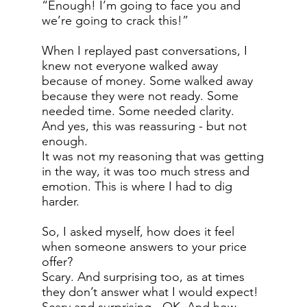
“Enough! I’m going to face you and
we’re going to crack this!”
When I replayed past conversations, I
knew not everyone walked away
because of money. Some walked away
because they were not ready. Some
needed time. Some needed clarity.
And yes, this was reassuring - but not
enough.
It was not my reasoning that was getting
in the way, it was too much stress and
emotion. This is where I had to dig
harder.
So, I asked myself, how does it feel
when someone answers to your price
offer?
Scary. And surprising too, as at times
they don’t answer what I would expect!