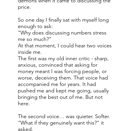
demons when it came to discussing the
price.
So one day I finally sat with myself long
enough to ask:
“Why does discussing numbers stress
me so much?”
At that moment, I could hear two voices
inside me.
The first was my old inner critic - sharp,
anxious, convinced that asking for
money meant I was forcing people, or
worse, deceiving them. That voice had
accompanied me for years. It had
pushed me and kept me going, usually
bringing the best out of me. But not
here.
The second voice… was quieter. Softer.
“What if they genuinely want this?” it
asked.