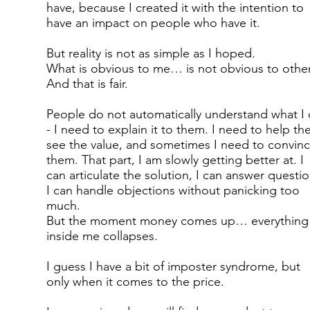
have, because I created it with the intention to
have an impact on people who have it.
But reality is not as simple as I hoped.
What is obvious to me… is not obvious to other
And that is fair.
People do not automatically understand what I
- I need to explain it to them. I need to help t
see the value, and sometimes I need to convin
them. That part, I am slowly getting better at. I
can articulate the solution, I can answer questio
I can handle objections without panicking too
much.
But the moment money comes up… everything
inside me collapses.
I guess I have a bit of imposter syndrome, but
only when it comes to the price.