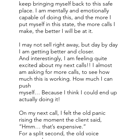
keep bringing myself back to this safe
place. I am mentally and emotionally
capable of doing this, and the more I
put myself in this state, the more calls I
make, the better I will be at it.
I may not sell right away, but day by day
I am getting better and closer.
And interestingly, I am feeling quite
excited about my next calls!! I almost
am asking for more calls, to see how
much this is working. How much I can
push
myself… Because I think I could end up
actually doing it!
On my next call, I felt the old panic
rising the moment the client said,
“Hmm… that’s expensive.”
For a split second, the old voice