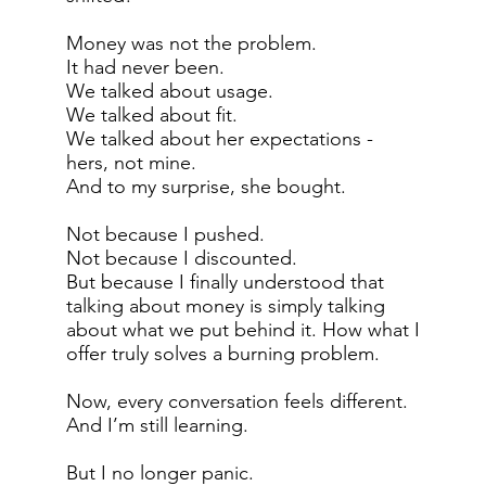
Money was not the problem.
It had never been.
We talked about usage.
We talked about fit.
We talked about her expectations -
hers, not mine.
And to my surprise, she bought.
Not because I pushed.
Not because I discounted.
But because I finally understood that
talking about money is simply talking
about what we put behind it. How what I
offer truly solves a burning problem.
Now, every conversation feels different.
And I’m still learning.
But I no longer panic.