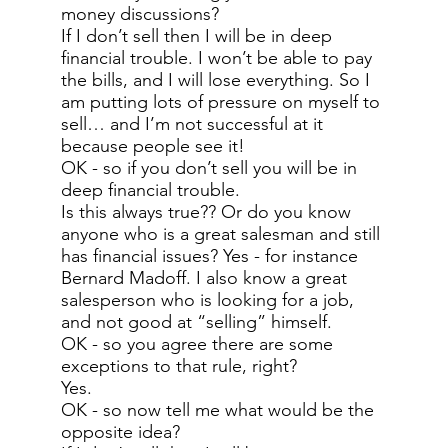
money discussions?
If I don’t sell then I will be in deep
financial trouble. I won’t be able to pay
the bills, and I will lose everything. So I
am putting lots of pressure on myself to
sell… and I’m not successful at it
because people see it!
OK - so if you don’t sell you will be in
deep financial trouble.
Is this always true?? Or do you know
anyone who is a great salesman and still
has financial issues? Yes - for instance
Bernard Madoff. I also know a great
salesperson who is looking for a job,
and not good at “selling” himself.
OK - so you agree there are some
exceptions to that rule, right?
Yes.
OK - so now tell me what would be the
opposite idea?