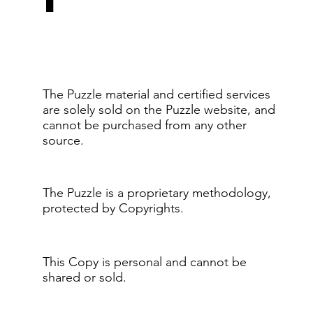
The Puzzle material and certified services
are solely sold on the Puzzle website, and
cannot be purchased from any other
source.
The Puzzle is a proprietary methodology,
protected by Copyrights.
This Copy is personal and cannot be
shared or sold.