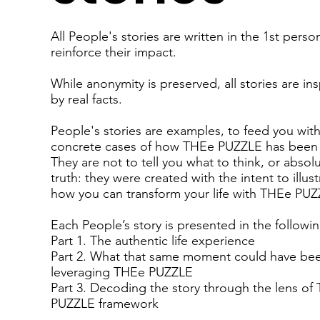
All People's stories are written in the 1st perso
reinforce their impact.
While anonymity is preserved, all stories are in
by real facts.
People's stories are examples, to feed you wit
concrete cases of how THEe PUZZLE has been
They are not to tell you what to think, or absol
truth: they were created with the intent to illust
how you can transform your life with THEe PUZ
Each People’s story is presented in the followi
Part 1. The authentic life experience
Part 2. What that same moment could have be
leveraging THEe PUZZLE
Part 3. Decoding the story through the lens of
PUZZLE framework