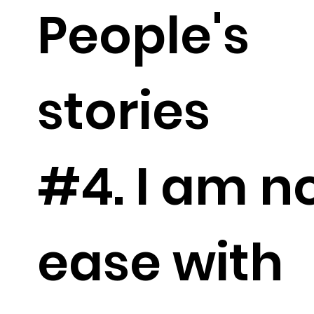
People's
stories
#4. I am no
ease with