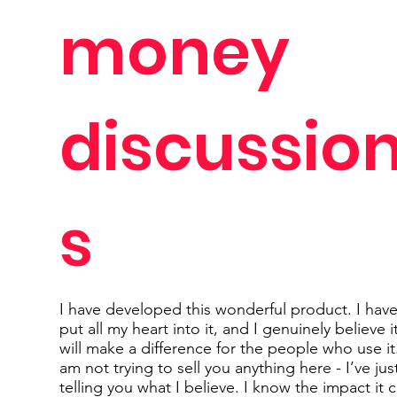
money
discussio
s
I have developed this wonderful product. I hav
put all my heart into it, and I genuinely believe i
will make a difference for the people who use it.
am not trying to sell you anything here - I’ve jus
telling you what I believe. I know the impact it 