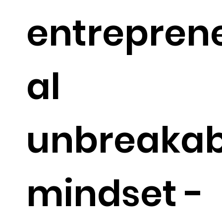
entrepren
al
unbreakab
mindset -