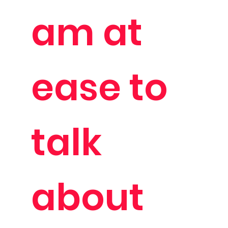
am at
ease to
talk
about