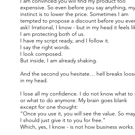
I am convinced you will find my product too
expensive. So even before you say anything, m
instinct is to lower the price. Sometimes I am
tempted to propose a discount before you eve
ask! Irrational, I know - but in my head it feels li
I am protecting both of us.
I have my script ready, and I follow it.
I say the right words.
I look composed.
But inside, I am already shaking.
And the second you hesitate… hell breaks loos
in my head.
I lose all my confidence. I do not know what to 
or what to do anymore. My brain goes blank
except for one thought:
“Once you use it, you will see the value. So ma
I should just give it to you for free.”
Which, yes, I know - is not how business works.