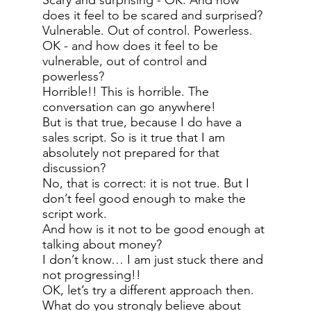
Scary and surprising - OK. And how
does it feel to be scared and surprised?
Vulnerable. Out of control. Powerless.
OK - and how does it feel to be
vulnerable, out of control and
powerless?
Horrible!! This is horrible. The
conversation can go anywhere!
But is that true, because I do have a
sales script. So is it true that I am
absolutely not prepared for that
discussion?
No, that is correct: it is not true. But I
don’t feel good enough to make the
script work.
And how is it not to be good enough at
talking about money?
I don’t know… I am just stuck there and
not progressing!!
OK, let’s try a different approach then.
What do you strongly believe about