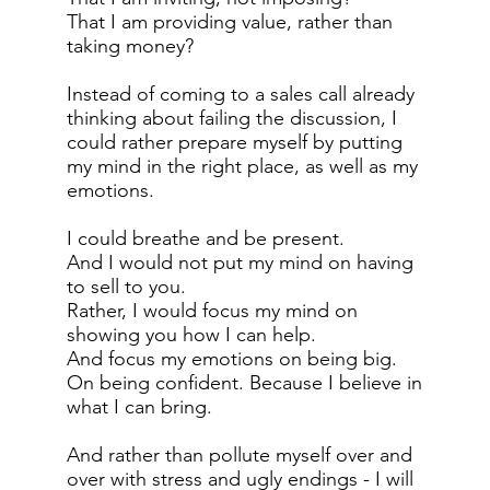
That I am providing value, rather than
taking money?
Instead of coming to a sales call already
thinking about failing the discussion, I
could rather prepare myself by putting
my mind in the right place, as well as my
emotions.
I could breathe and be present.
And I would not put my mind on having
to sell to you.
Rather, I would focus my mind on
showing you how I can help.
And focus my emotions on being big.
On being confident. Because I believe in
what I can bring.
And rather than pollute myself over and
over with stress and ugly endings - I will