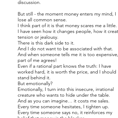
discussion.
But still - the moment money enters my mind, I
lose all common sense.
I think part of it is that money scares me a little.
I have seen how it changes people, how it crea
tension or jealousy.
There is this dark side to it.
And I do not want to be associated with that.
And when someone tells me it is too expensive,
part of me agrees!
Even if a rational part knows the truth: I have
worked hard, it is worth the price, and I should
stand behind it.
But emotionally?
Emotionally, I turn into this insecure, irrational
creature who wants to hide under the table.
And as you can imagine… it costs me sales.
Every time someone hesitates, I tighten up.
Every time someone says no, it reinforces my