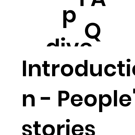
p
Q
dive
Introducti
n - People
stories