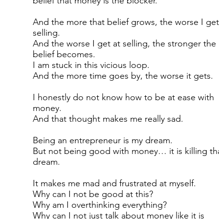
belief that money is the blocker.
And the more that belief grows, the worse I get
selling.
And the worse I get at selling, the stronger the
belief becomes.
I am stuck in this vicious loop.
And the more time goes by, the worse it gets.
I honestly do not know how to be at ease with
money.
And that thought makes me really sad.
Being an entrepreneur is my dream.
But not being good with money… it is killing th
dream.
It makes me mad and frustrated at myself.
Why can I not be good at this?
Why am I overthinking everything?
Why can I not just talk about money like it is