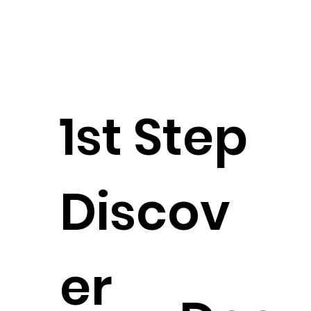
1st Step
Discov
er