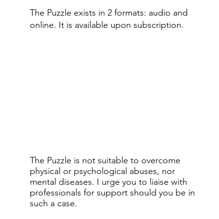
The Puzzle exists in 2 formats: audio and
online.​ It is available upon subscription.
The Puzzle is not suitable to overcome
physical or psychological abuses, nor
mental diseases. I urge you to liaise with
professionals for support should you be in
such a case.