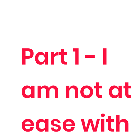
Part 1 - I
am not at
ease with