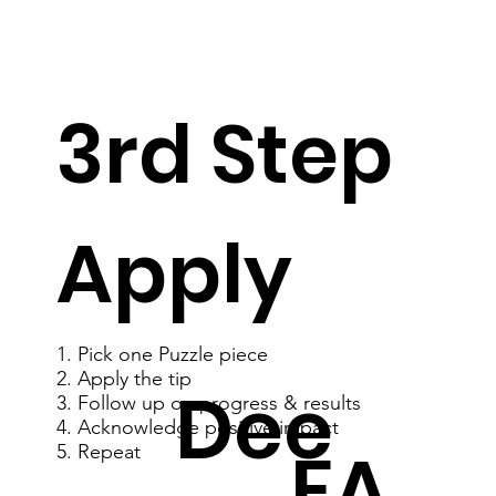
3rd Step
Apply
1. Pick one Puzzle piece
2. Apply the tip
Dee
3. Follow up on progress & results
4. Acknowledge positive impact
FA
5. Repeat