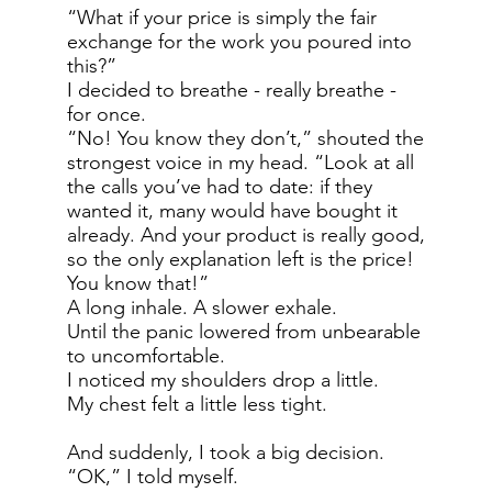
“What if your price is simply the fair
exchange for the work you poured into
this?”
I decided to breathe - really breathe -
for once.
“No! You know they don’t,” shouted the
strongest voice in my head. “Look at all
the calls you’ve had to date: if they
wanted it, many would have bought it
already. And your product is really good,
so the only explanation left is the price!
You know that!”
A long inhale. A slower exhale.
Until the panic lowered from unbearable
to uncomfortable.
I noticed my shoulders drop a little.
My chest felt a little less tight.
And suddenly, I took a big decision.
“OK,” I told myself.