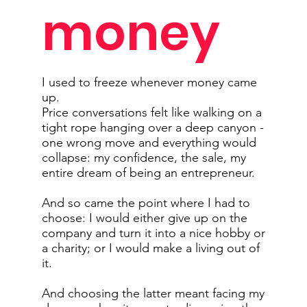
money
I used to freeze whenever money came
up.
Price conversations felt like walking on a
tight rope hanging over a deep canyon -
one wrong move and everything would
collapse: my confidence, the sale, my
entire dream of being an entrepreneur.
And so came the point where I had to
choose: I would either give up on the
company and turn it into a nice hobby or
a charity; or I would make a living out of
it.
And choosing the latter meant facing my