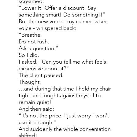
screamed:
“Lower it! Offer a discount! Say
something smart! Do something!!”
But the new voice - my calmer, wiser
voice - whispered back:
“Breathe.
Do not rush.
Ask a question.”
So I did.
I asked, “Can you tell me what feels
expensive about it?”
The client paused.
Thought.
…and during that time I held my chair
tight and fought against myself to
remain quiet!
And then said:
“It’s not the price. I just worry I won’t
use it enough.”
And suddenly the whole conversation
shifted!