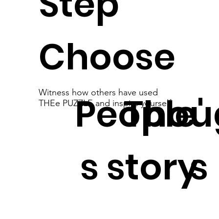
Step
Choose
Witness how others have used
People'
Thou
THEe PUZZLE and inspire yourself
s story
s