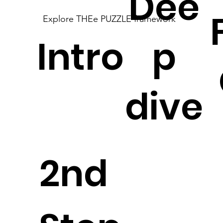
Dee
Explore THEe PUZZLE framework
Intro
p
dive
2nd