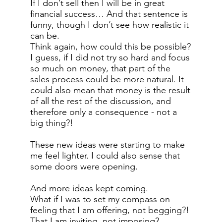
If I don’t sell then I will be in great
financial success… And that sentence is
funny, though I don’t see how realistic it
can be.
Think again, how could this be possible?
I guess, if I did not try so hard and focus
so much on money, that part of the
sales process could be more natural. It
could also mean that money is the result
of all the rest of the discussion, and
therefore only a consequence - not a
big thing?!
These new ideas were starting to make
me feel lighter. I could also sense that
some doors were opening.
And more ideas kept coming.
What if I was to set my compass on
feeling that I am offering, not begging?!
That I am inviting, not imposing?