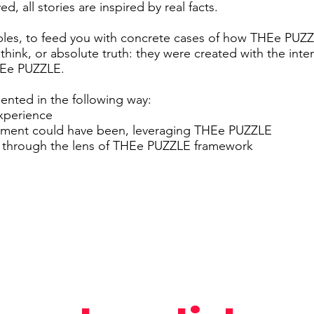
d, all stories are inspired by real facts.
ples, to feed you with concrete cases of how THEe PUZ
 think, or absolute truth: they were created with the inte
THEe PUZZLE.
sented in the following way:
experience
oment could have been, leveraging THEe PUZZLE
y through the lens of THEe PUZZLE framework