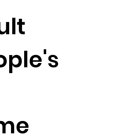
ult
ople's
 me