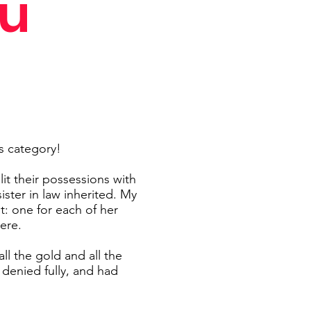
ou
s category!
t their possessions with
ter in law inherited. My
t: one for each of her
ere.
ll the gold and all the
denied fully, and had