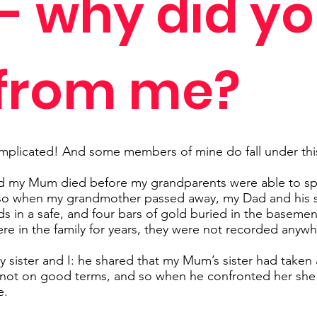
 - why did y
 from me?
mplicated! And some members of mine do fall under thi
nd my Mum died before my grandparents were able to spli
so when my grandmother passed away, my Dad and his sis
 in a safe, and four bars of gold buried in the basemen
re in the family for years, they were not recorded anywh
sister and I: he shared that my Mum’s sister had taken a
not on good terms, and so when he confronted her she 
e.