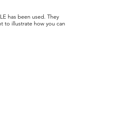
ZLE has been used. They
nt to illustrate how you can