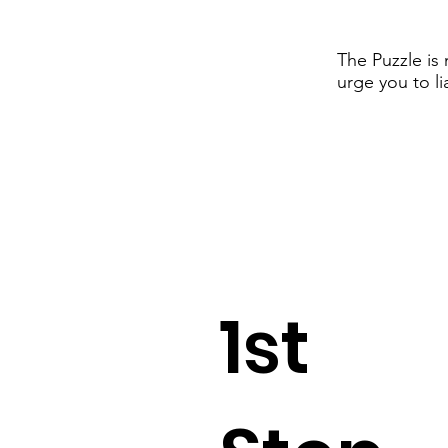
The Puzzle is
urge you to li
1st