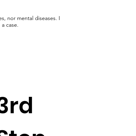
s, nor mental diseases. I
 a case.
3rd