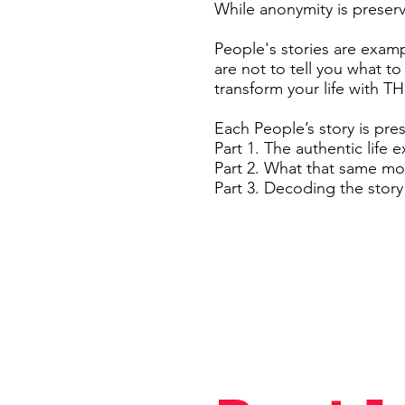
While anonymity is preserve
People's stories are exam
are not to tell you what to
transform your life with 
Each People’s story is pre
Part 1. The authentic life 
Part 2. What that same m
Part 3. Decoding the stor