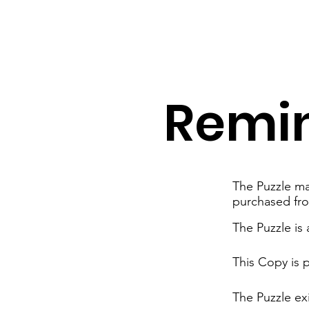
Remi
The Puzzle mat
purchased fr
The Puzzle is
This Copy is 
The Puzzle exi