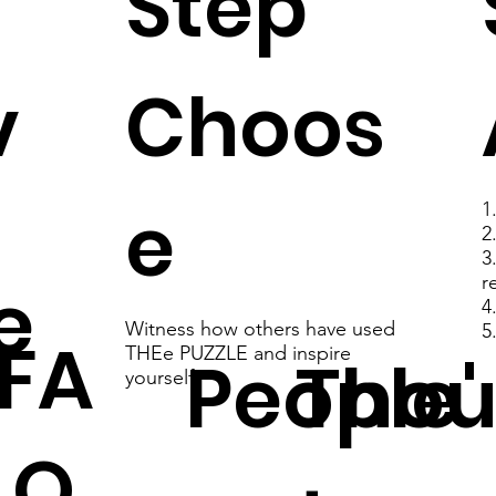
Step
v
Choos
e
1
2
3
e
r
4
Witness how others have used
5
FA
THEe PUZZLE and inspire
People'
Thou
yourself
Q