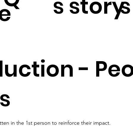
s story
s
e
duction - Peo
es
itten in the 1st person to reinforce their impact.