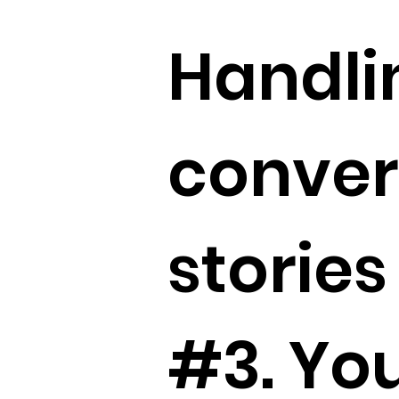
Handlin
conver
stories
#3. Yo