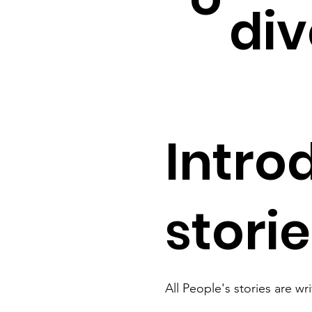
div
Intro
stori
All People's stories are wr