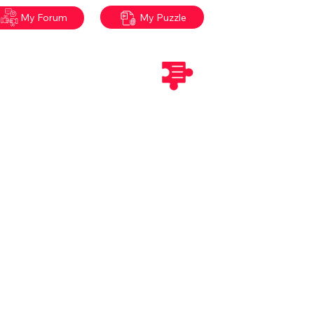
My Puzzle
My Forum