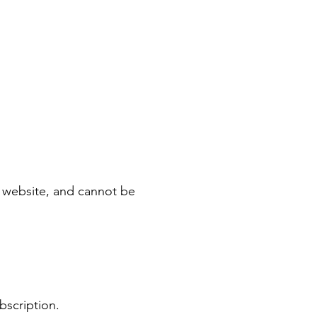
le website, and cannot be
ubscription.