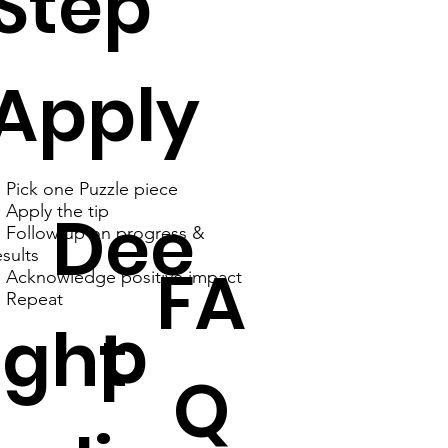
Step
Apply
. Pick one Puzzle piece
Dee
. Apply the tip
. Follow up on progress &
esults
FA
. Acknowledge positive impact
. Repeat
p
ght
Q