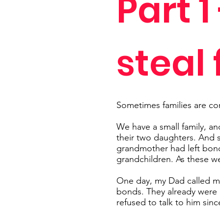
Part 1
steal
Sometimes families are co
We have a small family, a
their two daughters. And 
grandmother had left bonds
grandchildren. As these we
One day, my Dad called my 
bonds. They already were 
refused to talk to him sinc