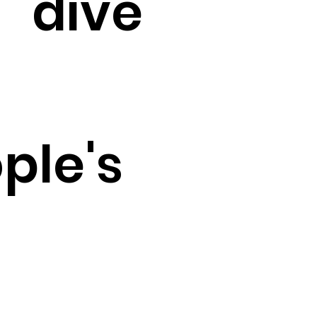
dive
ple's