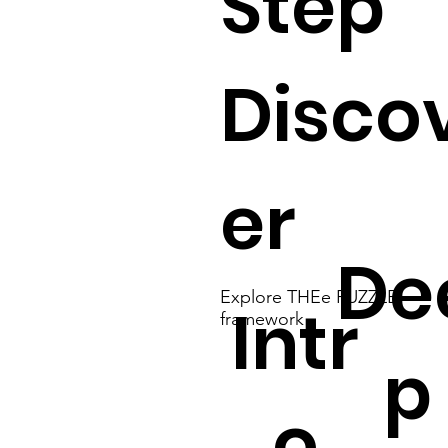
Step
Disco
er
De
Explore THEe PUZZLE
Intr
framework
p
o