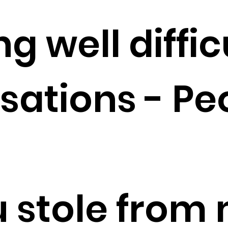
g well diffic
sations - Pe
u stole from