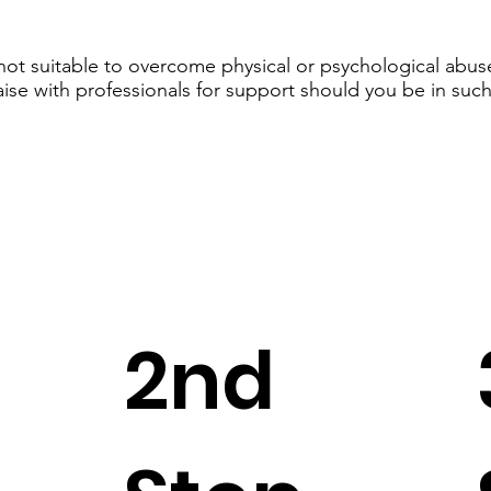
 not suitable to overcome physical or psychological abuse
aise with professionals for support should you be in such
2nd