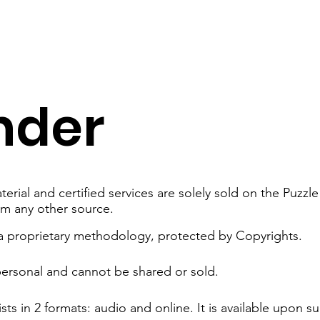
nder
erial and certified services are solely sold on the Puzz
om any other source.
 a proprietary methodology, protected by Copyrights.
personal and cannot be shared or sold.
sts in 2 formats: audio and online.​ It is available upon s