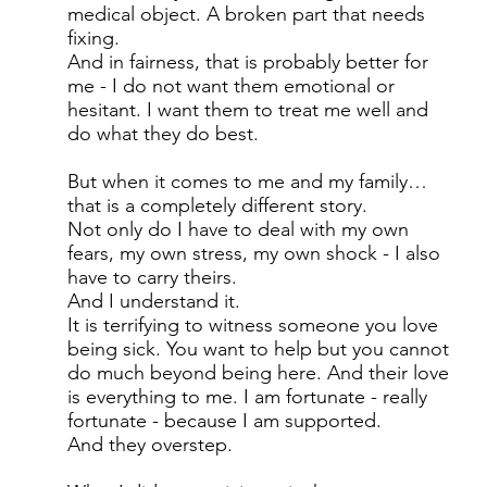
medical object. A broken part that needs
fixing.
And in fairness, that is probably better for
me - I do not want them emotional or
hesitant. I want them to treat me well and
do what they do best.
But when it comes to me and my family…
that is a completely different story.
Not only do I have to deal with my own
fears, my own stress, my own shock - I also
have to carry theirs.
And I understand it.
It is terrifying to witness someone you love
being sick. You want to help but you cannot
do much beyond being here. And their love
is everything to me. I am fortunate - really
fortunate - because I am supported.
And they overstep.