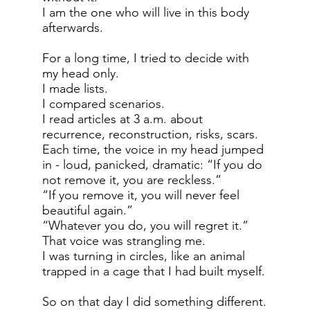
I am the one who will live in this body
afterwards.
For a long time, I tried to decide with
my head only.
I made lists.
I compared scenarios.
I read articles at 3 a.m. about
recurrence, reconstruction, risks, scars.
Each time, the voice in my head jumped
in - loud, panicked, dramatic: “If you do
not remove it, you are reckless.”
“If you remove it, you will never feel
beautiful again.”
“Whatever you do, you will regret it.”
That voice was strangling me.
I was turning in circles, like an animal
trapped in a cage that I had built myself.
So on that day I did something different.