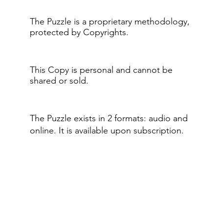
The Puzzle is a proprietary methodology,
protected by Copyrights.
This Copy is personal and cannot be
shared or sold.
The Puzzle exists in 2 formats: audio and
online.​ It is available upon subscription.