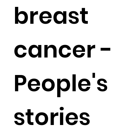
breast
cancer -
People's
stories