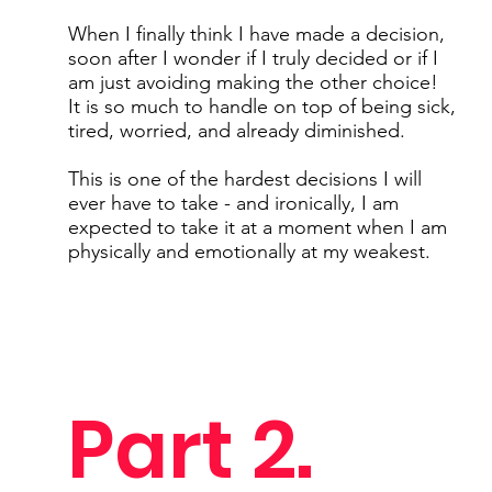
When I finally think I have made a decision,
soon after I wonder if I truly decided or if I
am just avoiding making the other choice!
It is so much to handle on top of being sick,
tired, worried, and already diminished.
This is one of the hardest decisions I will
ever have to take - and ironically, I am
expected to take it at a moment when I am
physically and emotionally at my weakest.
Part 2.