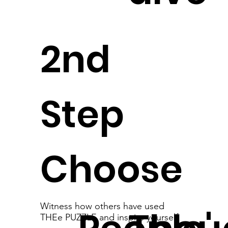
2nd
Step
Choose
Witness how others have used
THEe PUZZLE and inspire yourself