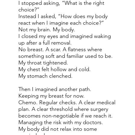
I stopped asking, “What is the right
choice?”
Instead I asked, “How does my body
react when I imagine each choice?”
Not my brain. My body.
I closed my eyes and imagined waking
up after a full removal.
No breast. A scar. A flatness where
something soft and familiar used to be.
My throat tightened.
My chest felt hollow and cold.
My stomach clenched.
Then I imagined another path.
Keeping my breast for now.
Chemo. Regular checks. A clear medical
plan. A clear threshold where surgery
becomes non-negotiable if we reach it.
Managing the risk with my doctors.
My body did not relax into some