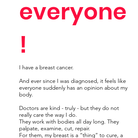
everyone
!
I have a breast cancer.
And ever since I was diagnosed, it feels like
everyone suddenly has an opinion about my
body.
Doctors are kind - truly - but they do not
really care the way I do.
They work with bodies all day long. They
palpate, examine, cut, repair.
For them, my breast is a “thing” to cure, a