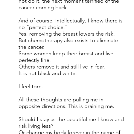
not do it, the next moment terrified of the
cancer coming back.
And of course, intellectually, I know there is
no “perfect choice.”
Yes, removing the breast lowers the risk.
But chemotherapy also exists to eliminate
the cancer.
Some women keep their breast and live
perfectly fine.
Others remove it and still live in fear.
It is not black and white.
I feel torn.
All these thoughts are pulling me in
opposite directions. This is draining me.
Should I stay as the beautiful me I know and
risk living less?
Or change my body forever in the name of