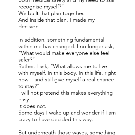
both medical safety and my need to still
recognise myself?”
We built that plan together.
And inside that plan, I made my
decision.
In addition, something fundamental
within me has changed. I no longer ask,
“What would make everyone else feel
safer?”
Rather, I ask, “What allows me to live
with myself, in this body, in this life, right
now – and still give myself a real chance
to stay?”
I will not pretend this makes everything
easy.
It does not.
Some days I wake up and wonder if I am
crazy to have decided this way.
But underneath those waves, something