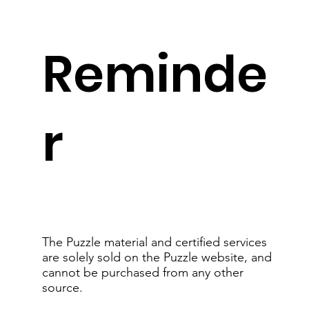
Reminde
r
The Puzzle material and certified services
are solely sold on the Puzzle website, and
cannot be purchased from any other
source.