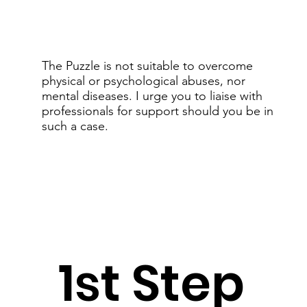
The Puzzle is not suitable to overcome
physical or psychological abuses, nor
mental diseases. I urge you to liaise with
professionals for support should you be in
such a case.
1st Step