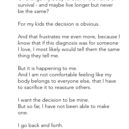
survival - and maybe live longer but never
be the same?
For my kids the decision is obvious.
And that frustrates me even more, because I
know that if this diagnosis was for someone
I love, I most likely would tell them the same
thing they tell me.
But it is happening to me.
And I am not comfortable feeling like my
body belongs to everyone else, that I have
to sacrifice it to reassure others.
I want the decision to be mine.
But so far, I have not been able to make
one.
I go back and forth.