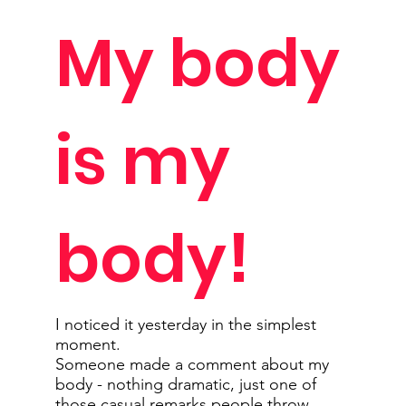
My body
is my
body!
I noticed it yesterday in the simplest
moment.
Someone made a comment about my
body - nothing dramatic, just one of
those casual remarks people throw