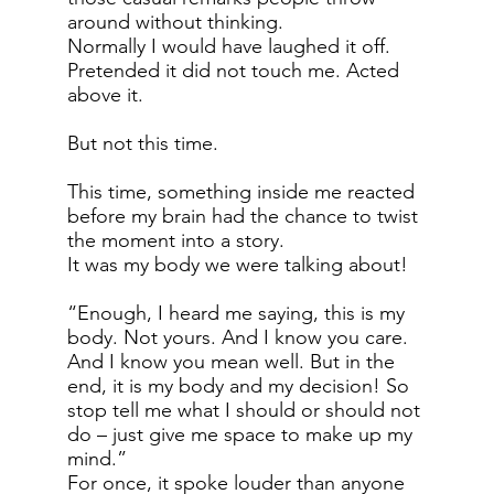
around without thinking.
Normally I would have laughed it off.
Pretended it did not touch me. Acted
above it.
But not this time.
This time, something inside me reacted
before my brain had the chance to twist
the moment into a story.
It was my body we were talking about!
“Enough, I heard me saying, this is my
body. Not yours. And I know you care.
And I know you mean well. But in the
end, it is my body and my decision! So
stop tell me what I should or should not
do – just give me space to make up my
mind.”
For once, it spoke louder than anyone