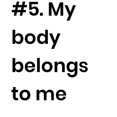
#5. My
body
belongs
to me