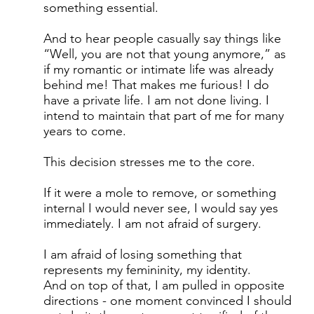
something essential.
And to hear people casually say things like
“Well, you are not that young anymore,” as
if my romantic or intimate life was already
behind me! That makes me furious! I do
have a private life. I am not done living. I
intend to maintain that part of me for many
years to come.
This decision stresses me to the core.
If it were a mole to remove, or something
internal I would never see, I would say yes
immediately. I am not afraid of surgery.
I am afraid of losing something that
represents my femininity, my identity.
And on top of that, I am pulled in opposite
directions - one moment convinced I should