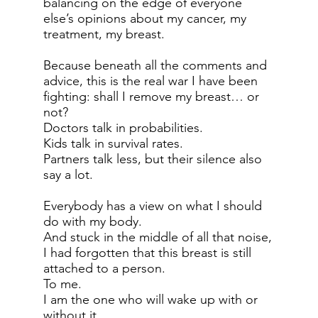
balancing on the edge of everyone
else’s opinions about my cancer, my
treatment, my breast.
Because beneath all the comments and
advice, this is the real war I have been
fighting: shall I remove my breast… or
not?
Doctors talk in probabilities.
Kids talk in survival rates.
Partners talk less, but their silence also
say a lot.
Everybody has a view on what I should
do with my body.
And stuck in the middle of all that noise,
I had forgotten that this breast is still
attached to a person.
To me.
I am the one who will wake up with or
without it.