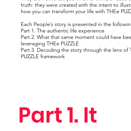
truth: they were created with the intent to illust
how you can transform your life with THEe PUZ
Each People’s story is presented in the followi
Part 1. The authentic life experience
Part 2. What that same moment could have be
leveraging THEe PUZZLE
Part 3. Decoding the story through the lens of
PUZZLE framework
Part 1. It