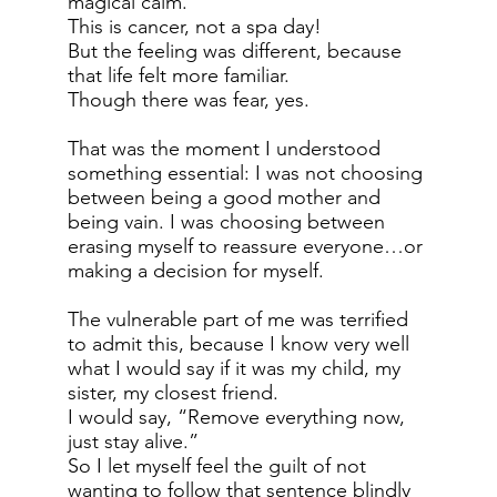
magical calm.
This is cancer, not a spa day!
But the feeling was different, because
that life felt more familiar.
Though there was fear, yes.
That was the moment I understood
something essential: I was not choosing
between being a good mother and
being vain. I was choosing between
erasing myself to reassure everyone…or
making a decision for myself.
The vulnerable part of me was terrified
to admit this, because I know very well
what I would say if it was my child, my
sister, my closest friend.
I would say, “Remove everything now,
just stay alive.”
So I let myself feel the guilt of not
wanting to follow that sentence blindly