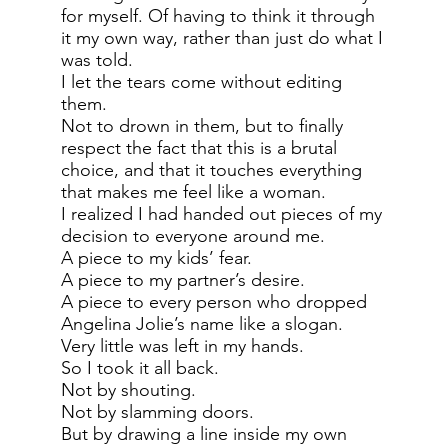
for myself. Of having to think it through
it my own way, rather than just do what I
was told.
I let the tears come without editing
them.
Not to drown in them, but to finally
respect the fact that this is a brutal
choice, and that it touches everything
that makes me feel like a woman.
I realized I had handed out pieces of my
decision to everyone around me.
A piece to my kids’ fear.
A piece to my partner’s desire.
A piece to every person who dropped
Angelina Jolie’s name like a slogan.
Very little was left in my hands.
So I took it all back.
Not by shouting.
Not by slamming doors.
But by drawing a line inside my own