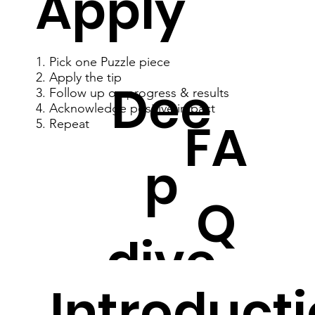
Apply
1. Pick one Puzzle piece
2. Apply the tip
Dee
3. Follow up on progress & results
4. Acknowledge positive impact
FA
5. Repeat
p
Q
dive
Introducti