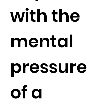
with the
mental
pressure
of a