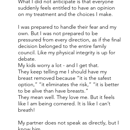
What I did not anticipate is that everyone
suddenly feels entitled to have an opinion
on my treatment and the choices I make.
I was prepared to handle their fear and my
own. But I was not prepared to be
pressured from every direction, as if the final
decision belonged to the entire family
council. Like my physical integrity is up for
debate.
My kids worry a lot - and I get that.
They keep telling me I should have my
breast removed because “it is the safest
option,” “it eliminates the risk,” “it is better
to be alive than have breasts.”
They mean well. They love me. But it feels
like I am being cornered. It is like I can’t
breath!
My partner does not speak as directly, but I
know him.