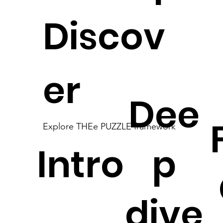
Discov
er
Dee
Explore THEe PUZZLE framework
Intro
p
dive