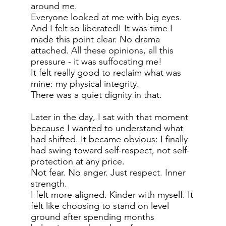
around me.
Everyone looked at me with big eyes.
And I felt so liberated! It was time I
made this point clear. No drama
attached. All these opinions, all this
pressure - it was suffocating me!
It felt really good to reclaim what was
mine: my physical integrity.
There was a quiet dignity in that.
Later in the day, I sat with that moment
because I wanted to understand what
had shifted. It became obvious: I finally
had swing toward self-respect, not self-
protection at any price.
Not fear. No anger. Just respect. Inner
strength.
I felt more aligned. Kinder with myself. It
felt like choosing to stand on level
ground after spending months