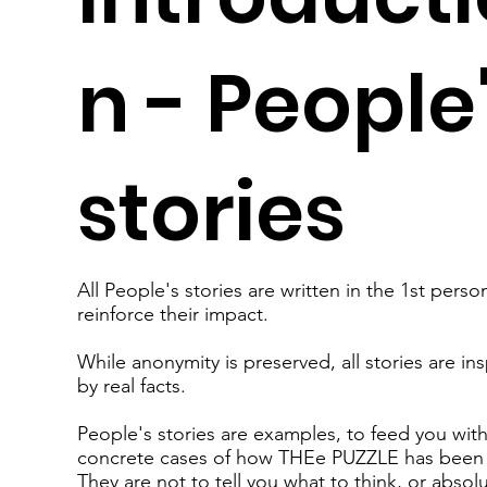
n - People
stories
All People's stories are written in the 1st perso
reinforce their impact.
While anonymity is preserved, all stories are in
by real facts.
People's stories are examples, to feed you wit
concrete cases of how THEe PUZZLE has been
They are not to tell you what to think, or absol