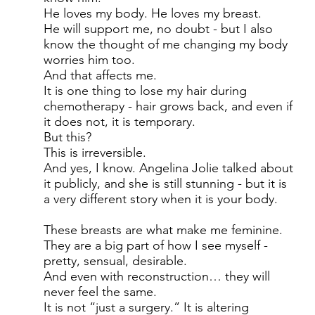
He loves my body. He loves my breast.
He will support me, no doubt - but I also
know the thought of me changing my body
worries him too.
And that affects me.
It is one thing to lose my hair during
chemotherapy - hair grows back, and even if
it does not, it is temporary.
But this?
This is irreversible.
And yes, I know. Angelina Jolie talked about
it publicly, and she is still stunning - but it is
a very different story when it is your body.
These breasts are what make me feminine.
They are a big part of how I see myself -
pretty, sensual, desirable.
And even with reconstruction… they will
never feel the same.
It is not “just a surgery.” It is altering