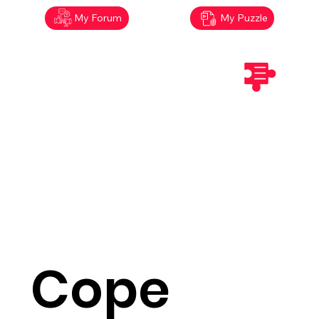
My Forum
My Puzzle
Cope