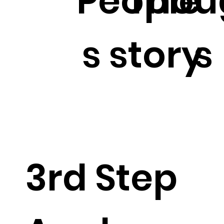
People'
Thou
s story
s
3rd Step