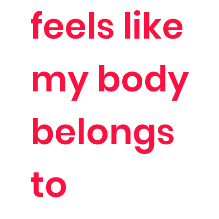
feels like
my body
belongs
to