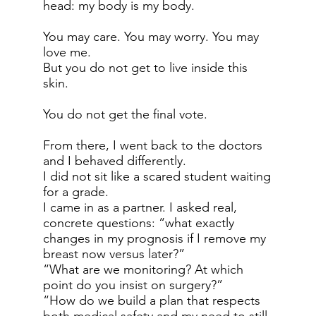
head: my body is my body.
You may care. You may worry. You may
love me.
But you do not get to live inside this
skin.
You do not get the final vote.
From there, I went back to the doctors
and I behaved differently.
I did not sit like a scared student waiting
for a grade.
I came in as a partner. I asked real,
concrete questions: “what exactly
changes in my prognosis if I remove my
breast now versus later?”
“What are we monitoring? At which
point do you insist on surgery?”
“How do we build a plan that respects