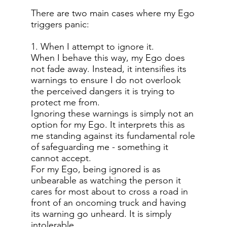
There are two main cases where my Ego
triggers panic:
1. When I attempt to ignore it.
When I behave this way, my Ego does
not fade away. Instead, it intensifies its
warnings to ensure I do not overlook
the perceived dangers it is trying to
protect me from.
Ignoring these warnings is simply not an
option for my Ego. It interprets this as
me standing against its fundamental role
of safeguarding me - something it
cannot accept.
For my Ego, being ignored is as
unbearable as watching the person it
cares for most about to cross a road in
front of an oncoming truck and having
its warning go unheard. It is simply
intolerable.