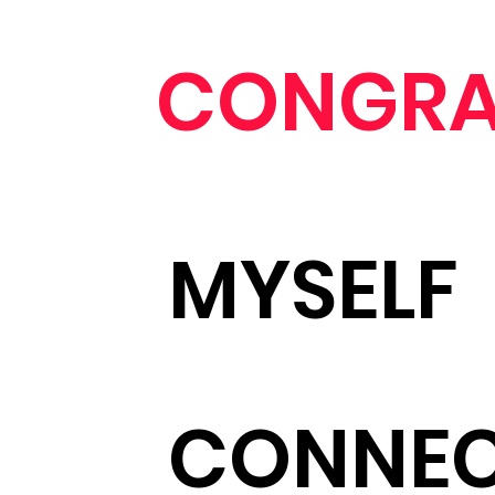
CONGRA
MYSELF
CONNE