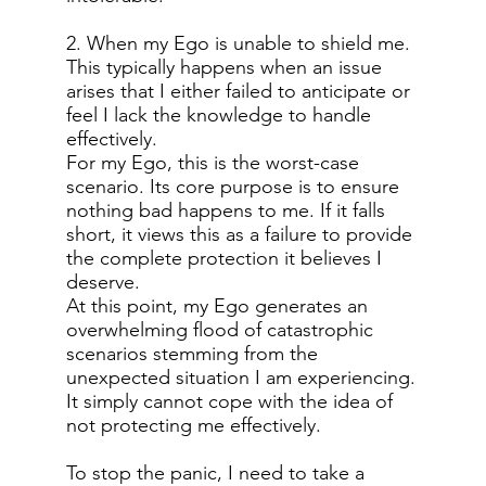
2. When my Ego is unable to shield me.
This typically happens when an issue
arises that I either failed to anticipate or
feel I lack the knowledge to handle
effectively.
For my Ego, this is the worst-case
scenario. Its core purpose is to ensure
nothing bad happens to me. If it falls
short, it views this as a failure to provide
the complete protection it believes I
deserve.
At this point, my Ego generates an
overwhelming flood of catastrophic
scenarios stemming from the
unexpected situation I am experiencing.
It simply cannot cope with the idea of
not protecting me effectively.
To stop the panic, I need to take a