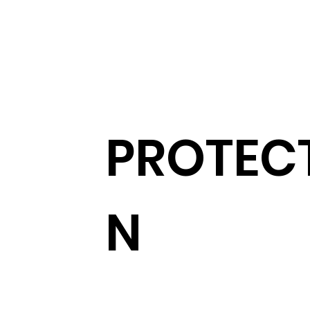
PROTEC
N