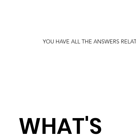
YOU HAVE ALL THE ANSWERS RELAT
WHAT'S