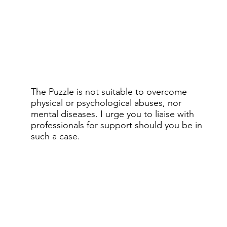
The Puzzle is not suitable to overcome
physical or psychological abuses, nor
mental diseases. I urge you to liaise with
professionals for support should you be in
such a case.