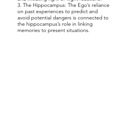
3. The Hippocampus: The Ego’s reliance
on past experiences to predict and
avoid potential dangers is connected to
the hippocampus’s role in linking
memories to present situations.