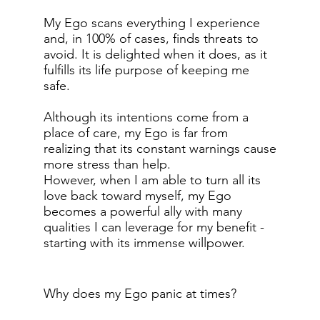
My Ego scans everything I experience
and, in 100% of cases, finds threats to
avoid. It is delighted when it does, as it
fulfills its life purpose of keeping me
safe.
Although its intentions come from a
place of care, my Ego is far from
realizing that its constant warnings cause
more stress than help.
However, when I am able to turn all its
love back toward myself, my Ego
becomes a powerful ally with many
qualities I can leverage for my benefit -
starting with its immense willpower.
Why does my Ego panic at times?