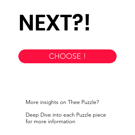
NEXT?!
CHOOSE !
More insights on Thee Puzzle?
Deep Dive into each Puzzle piece
for more information