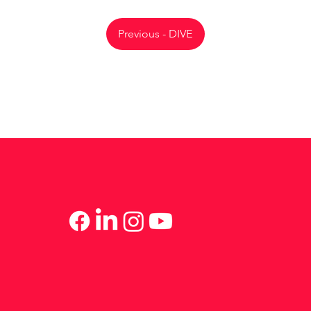
Previous - DIVE