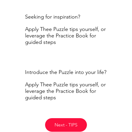
Seeking for inspiration?
Apply Thee Puzzle tips yourself, or
leverage the Practice Book for
guided steps
Introduce the Puzzle into your life?
Apply Thee Puzzle tips yourself, or
leverage the Practice Book for
guided steps
Next - TIPS