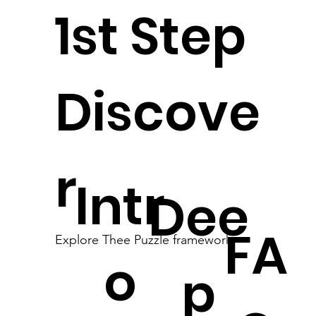
1st Step
Discove
r
Intr
Dee
FA
Explore Thee Puzzle framework
o
p