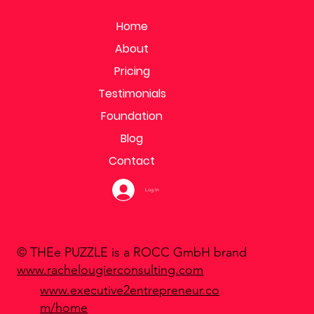
Home
About
Pricing
Testimonials
Foundation
Blog
Contact
Log In
© THEe PUZZLE is a ROCC GmbH brand
www.rachelougierconsulting.com
www.executive2entrepreneur.co
m/home