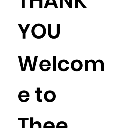
THANK
YOU
Welcom
e to
Thee