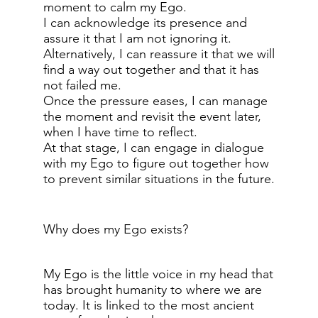
moment to calm my Ego.
I can acknowledge its presence and
assure it that I am not ignoring it.
Alternatively, I can reassure it that we will
find a way out together and that it has
not failed me.
Once the pressure eases, I can manage
the moment and revisit the event later,
when I have time to reflect.
At that stage, I can engage in dialogue
with my Ego to figure out together how
to prevent similar situations in the future.
Why does my Ego exists?
My Ego is the little voice in my head that
has brought humanity to where we are
today. It is linked to the most ancient