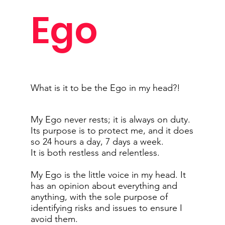
Ego
What is it to be the Ego in my head?!
My Ego never rests; it is always on duty.
Its purpose is to protect me, and it does
so 24 hours a day, 7 days a week.
It is both restless and relentless.
My Ego is the little voice in my head. It
has an opinion about everything and
anything, with the sole purpose of
identifying risks and issues to ensure I
avoid them.