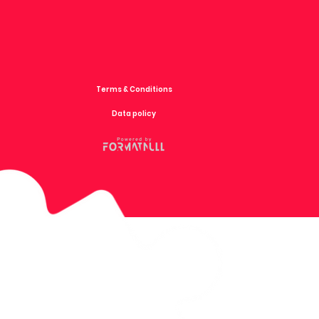
Terms & Conditions
Data policy