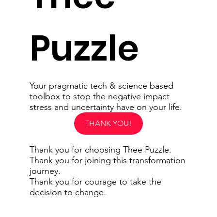
Puzzle
Your pragmatic tech & science based
toolbox to stop the negative impact
stress and uncertainty have on your life.
THANK YOU!
Thank you for choosing Thee Puzzle.
Thank you for joining this transformation
journey.
Thank you for courage to take the
decision to change.