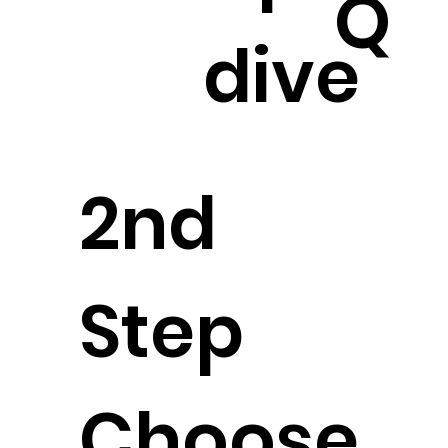
Q
dive
2nd
Step
Choose