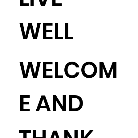
WELL
WELCOM
E AND