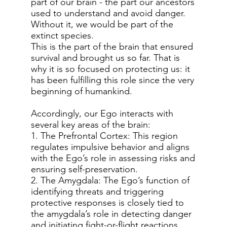
part of our brain - the part our ancestors
used to understand and avoid danger.
Without it, we would be part of the
extinct species.
This is the part of the brain that ensured
survival and brought us so far. That is
why it is so focused on protecting us: it
has been fulfilling this role since the very
beginning of humankind.
Accordingly, our Ego interacts with
several key areas of the brain:
1. The Prefrontal Cortex: This region
regulates impulsive behavior and aligns
with the Ego’s role in assessing risks and
ensuring self-preservation.
2. The Amygdala: The Ego’s function of
identifying threats and triggering
protective responses is closely tied to
the amygdala’s role in detecting danger
and initiating fight-or-flight reactions.