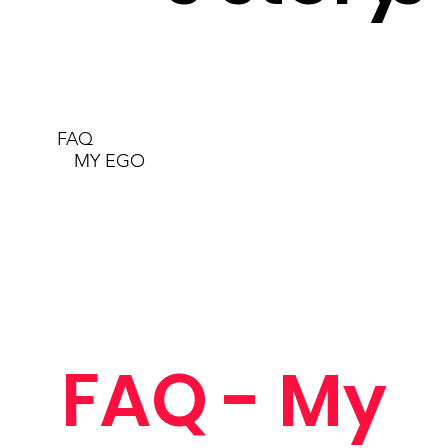
FAQ
MY EGO
FAQ - My