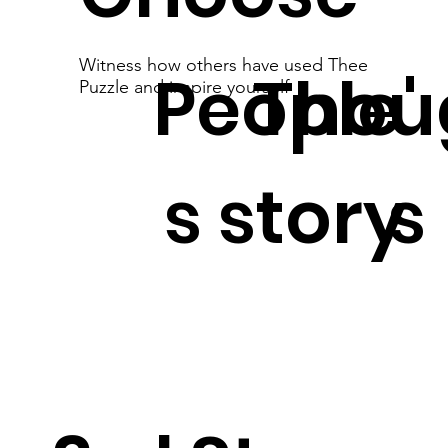
Witness how others have used Thee
People'
Thou
Puzzle and inspire yourself
s story
s