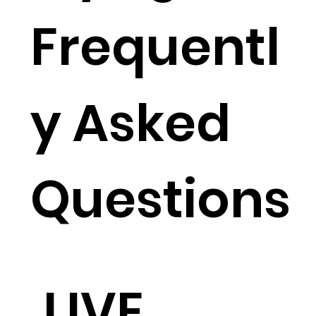
Frequentl
y Asked
Questions
LIVE