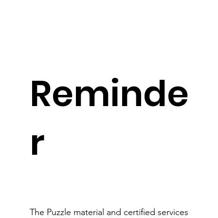
Reminde
r
The Puzzle material and certified services