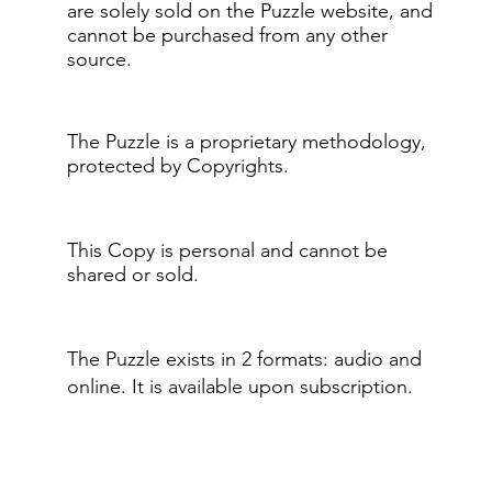
are solely sold on the Puzzle website, and
cannot be purchased from any other
source.
The Puzzle is a proprietary methodology,
protected by Copyrights.
This Copy is personal and cannot be
shared or sold.
The Puzzle exists in 2 formats: audio and
online.​ It is available upon subscription.