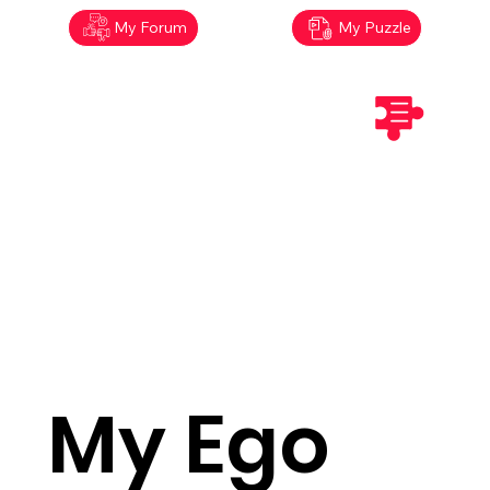
My Forum
My Puzzle
My Ego