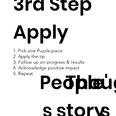
3rd Step
Apply
1. Pick one Puzzle piece
2. Apply the tip
3. Follow up on progress & results
4. Acknowledge positive impact
People'
Thou
5. Repeat
s story
s