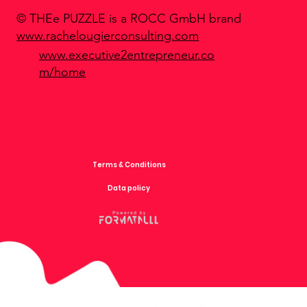
© THEe PUZZLE is a ROCC GmbH brand
www.rachelougierconsulting.com
www.executive2entrepreneur.co
m/home
Terms & Conditions
Data policy