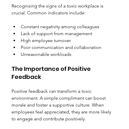
Recognising the signs of a toxic workplace is 
crucial. Common indicators include:
Constant negativity among colleagues
Lack of support from management
High employee turnover
Poor communication and collaboration
Unreasonable workloads
The Importance of Positive 
Feedback
Positive feedback can transform a toxic 
environment. A simple compliment can boost 
morale and foster a supportive culture. When 
employees feel appreciated, they are more likely 
to engage and contribute positively. 