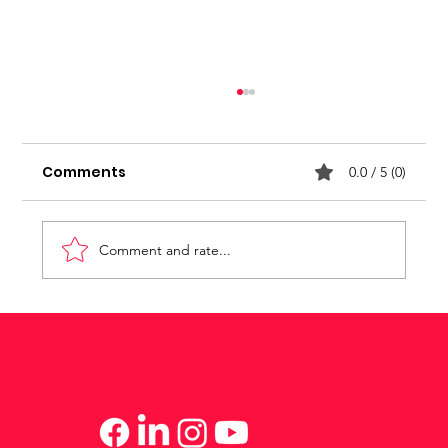
Stop seeking for approval
Comments
0.0 / 5 (0)
Comment and rate...