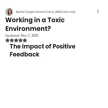
Rachel Ougier Simonin
Oct 6, 2025
2 min read
Working in a Toxic
Environment?
Updated:
Nov 7, 2025
Rated NaN out of 5 stars.
The Impact of Positive 
Feedback