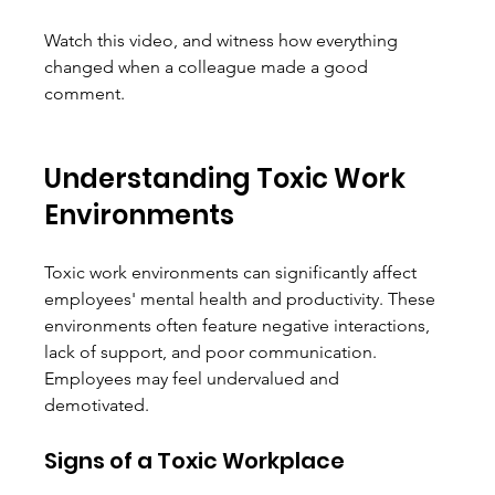
Watch this video, and witness how everything 
changed when a colleague made a good 
comment. 
Understanding Toxic Work 
Environments
Toxic work environments can significantly affect 
employees' mental health and productivity. These 
environments often feature negative interactions, 
lack of support, and poor communication. 
Employees may feel undervalued and 
demotivated. 
Signs of a Toxic Workplace