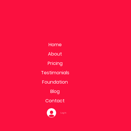
Home
About
Pricing
Testimonials
Foundation
Blog
Contact
Log In