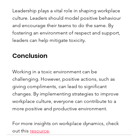
Leadership plays a vital role in shaping workplace 
culture. Leaders should model positive behaviour 
and encourage their teams to do the same. By 
fostering an environment of respect and support, 
leaders can help mitigate toxicity.
Conclusion
Working in a toxic environment can be 
challenging. However, positive actions, such as 
giving compliments, can lead to significant 
changes. By implementing strategies to improve 
workplace culture, everyone can contribute to a 
more positive and productive environment.
For more insights on workplace dynamics, check 
out this 
resource
.