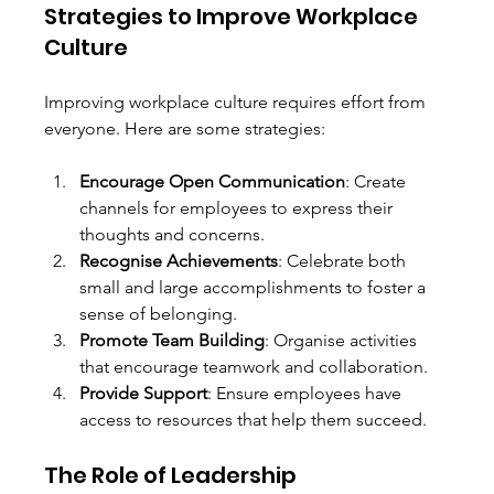
Strategies to Improve Workplace 
Culture
Improving workplace culture requires effort from 
everyone. Here are some strategies:
Encourage Open Communication
: Create 
channels for employees to express their 
thoughts and concerns.
Recognise Achievements
: Celebrate both 
small and large accomplishments to foster a 
sense of belonging.
Promote Team Building
: Organise activities 
that encourage teamwork and collaboration.
Provide Support
: Ensure employees have 
access to resources that help them succeed.
The Role of Leadership