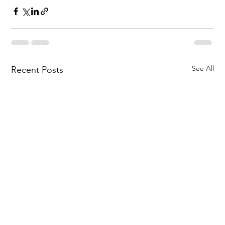
See All
Recent Posts