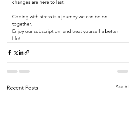
changes are here to last. 
Coping with stress is a journey we can be on 
together. 
Enjoy our subscription, and treat yourself a better 
life!
See All
Recent Posts