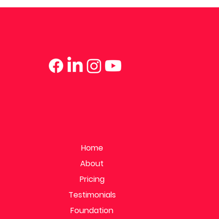
Home
About
Pricing
Testimonials
Foundation