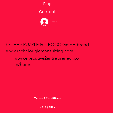
Blog
Contact
Log In
© THEe PUZZLE is a ROCC GmbH brand
www.rachelougierconsulting.com
www.executive2entrepreneur.co
m/home
Terms & Conditions
Data policy