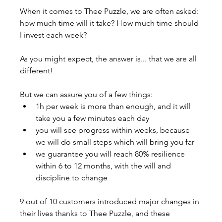
When it comes to Thee Puzzle, we are often asked: 
how much time will it take? How much time should 
I invest each week?
As you might expect, the answer is... that we are all 
different!
But we can assure you of a few things:
1h per week is more than enough, and it will 
take you a few minutes each day
you will see progress within weeks, because 
we will do small steps which will bring you far
we guarantee you will reach 80% resilience 
within 6 to 12 months, with the will and 
discipline to change
9 out of 10 customers introduced major changes in 
their lives thanks to Thee Puzzle, and these 