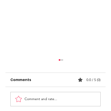
Stop seeking for approval
Comments
0.0 / 5 (0)
Comment and rate...