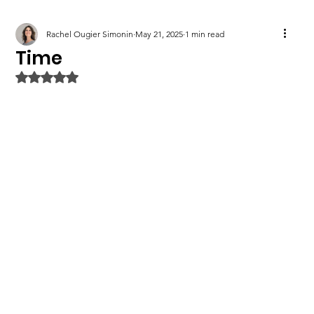
Rachel Ougier Simonin
May 21, 2025
1 min read
Time
Rated NaN out of 5 stars.