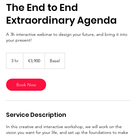
The End to End
Extraordinary Agenda
A 3h interactive webinar to design your future, and bring it into
your present!
3,900
euros
3 hr
3
€3,900
Basel
h
r
Book Now
Service Description
In this creative and interactive workshop, we will work on the
vision you want for your life, and set up the foundations to make