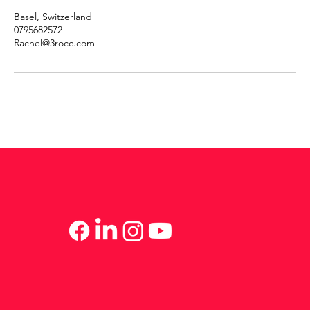
Basel, Switzerland
0795682572
Rachel@3rocc.com