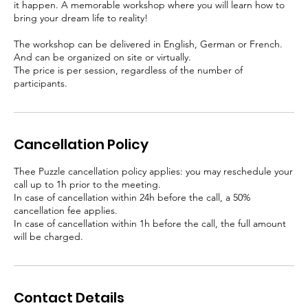
it happen. A memorable workshop where you will learn how to
bring your dream life to reality!
The workshop can be delivered in English, German or French.
And can be organized on site or virtually.
The price is per session, regardless of the number of
participants.
Cancellation Policy
Thee Puzzle cancellation policy applies: you may reschedule your
call up to 1h prior to the meeting.
In case of cancellation within 24h before the call, a 50%
cancellation fee applies.
In case of cancellation within 1h before the call, the full amount
will be charged.
Contact Details