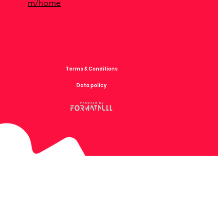
m/home
Terms & Conditions
Data policy