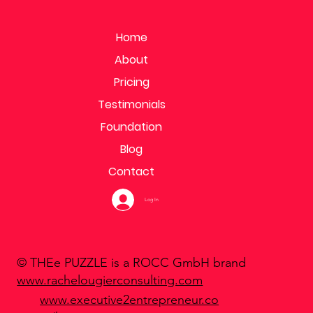
Home
About
Pricing
Testimonials
Foundation
Blog
Contact
Log In
© THEe PUZZLE is a ROCC GmbH brand
www.rachelougierconsulting.com
www.executive2entrepreneur.co