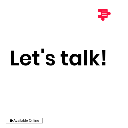
Let's talk!
Available Online