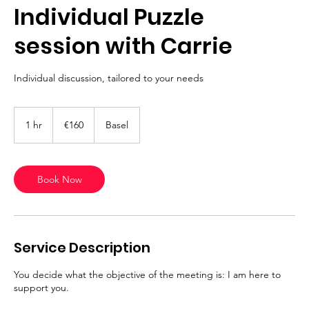
Individual Puzzle
session with Carrie
Individual discussion, tailored to your needs
160
euros
1 hr
1
€160
Basel
h
Book Now
Service Description
You decide what the objective of the meeting is: I am here to
support you.