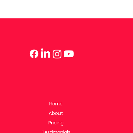
Home
About
Pricing
Testimonials