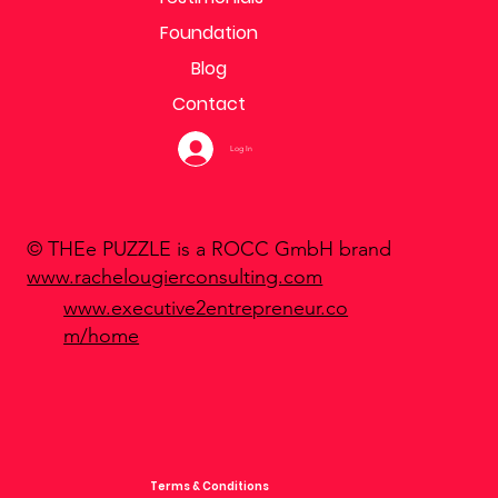
Foundation
Blog
Contact
Log In
© THEe PUZZLE is a ROCC GmbH brand
www.rachelougierconsulting.com
www.executive2entrepreneur.co
m/home
Terms & Conditions