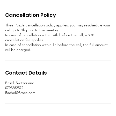
Cancellation Policy
Thee Puzzle cancellation policy applies: you may reschedule your
call up to 1h prior to the meeting.
In case of cancellation within 24h before the call, a 50%
cancellation fee applies.
In case of cancellation within 1h before the call, the full amount
will be charged.
Contact Details
Basel, Switzerland
0795682572
Rachel@3rocc.com