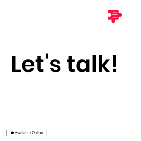
Let's talk!
Available Online