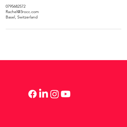
0795682572
Rachel@3rocc.com
Basel, Switzerland