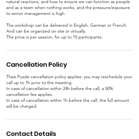
natural reactions, and how to ensure we can function as people
and as a team when nothing works, and the pressure/exposure
to senior management is high.
The workshop can be delivered in English, German or French.
And can be organized on site or virtually.
The price is per session, for up to 15 participants.
Cancellation Policy
Thee Puzzle cancellation policy applies: you may reschedule your
call up to 1h prior to the meeting.
In case of cancellation within 24h before the call, a 50%
cancellation fee applies.
In case of cancellation within 1h before the call, the full amount
will be charged.
Contact Details