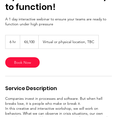
to function!
A 1 day interactive webinar to ensure your teams are ready to
function under high pressure
6,100
euros
6 hr
6
€6,100
Virtual or physical location, TBC
h
r
Book Now
Service Description
Companies invest in processes and software. But when hell
breaks lose, it is people who make or break it.
In this creative and interactive workshop, we will work on
behaviors. What we can observe in crisis situations, our own