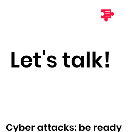
Let's talk!
Cyber attacks: be ready