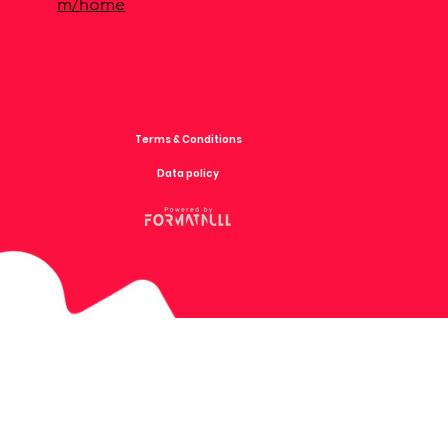
m/home
Terms & Conditions
Data policy