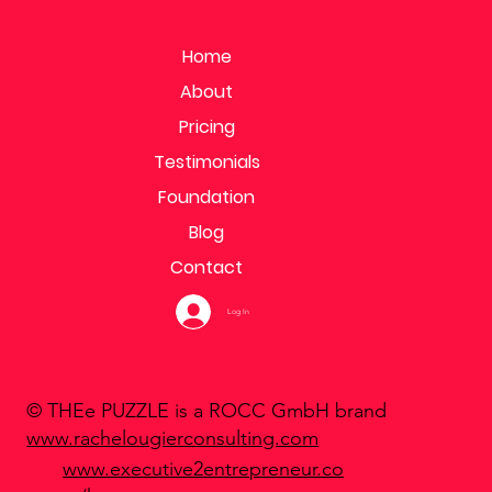
Home
About
Pricing
Testimonials
Foundation
Blog
Contact
Log In
© THEe PUZZLE is a ROCC GmbH brand
www.rachelougierconsulting.com
www.executive2entrepreneur.co