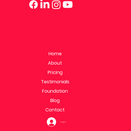
Home
About
Pricing
Testimonials
Foundation
Blog
Contact
Log In