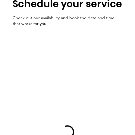
Schedule your service
Check out our availability and book the date and time
that works for you