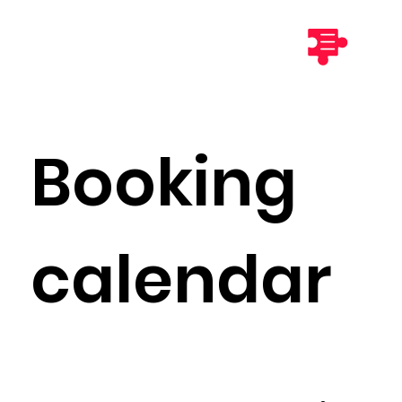
Booking
calendar