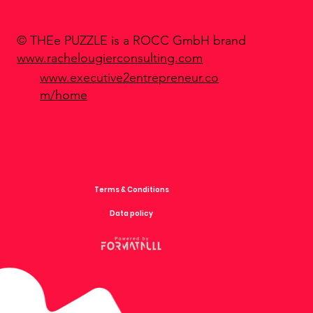
© THEe PUZZLE is a ROCC GmbH brand
www.rachelougierconsulting.com
www.executive2entrepreneur.co
m/home
Terms & Conditions
Data policy