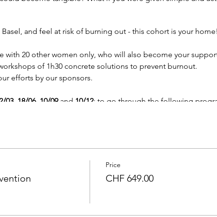
 Basel, and feel at risk of burning out - this cohort is your home
ce with 20 other women only, who will also become your suppor
 workshops of 1h30 concrete solutions to prevent burnout.
ur efforts by our sponsors.
2/03, 18/06, 10/09
and
10/12
; to go through the following progr
t:
Discover how you feel and think, and how to evolve what is t
r women
: optimize sleep, mood, nutrition, emotional balance,
cording to your natural cycles:
learn how to tune into your mont
siness.
Price
 mastering difficult conversations:
Learn how to step up and se
vention
CHF 649.00
gence.