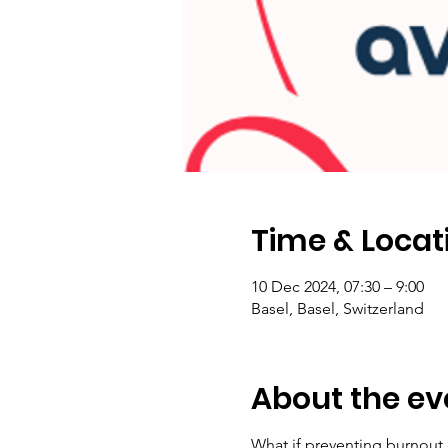
Time & Locat
10 Dec 2024, 07:30 – 9:00
Basel, Basel, Switzerland
About the ev
What if preventing burnout 