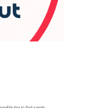
nable tips to find a work-