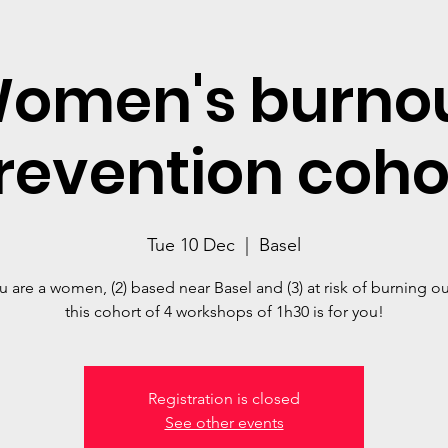
omen's burno
revention coho
Tue 10 Dec
  |  
Basel
you are a women, (2) based near Basel and (3) at risk of burning ou
this cohort of 4 workshops of 1h30 is for you!
Registration is closed
See other events