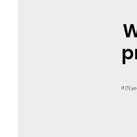
W
p
If (1) 