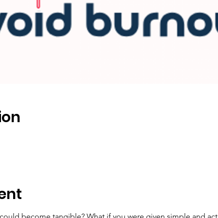
ion
ent
could become tangible? What if you were given simple and actio