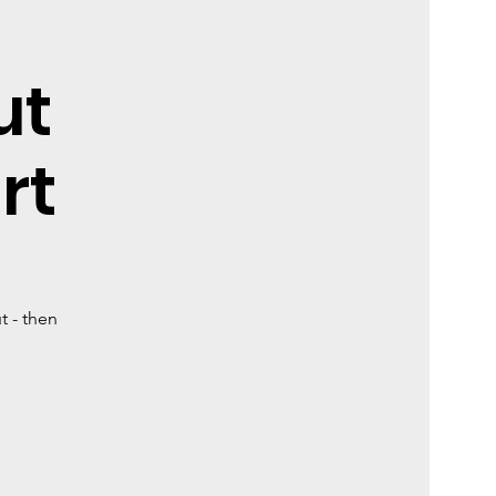
ut
rt
t - then