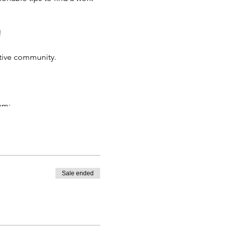
!
tive community.
am:
riggering you to burnout.
 and hormones. Science-
hly cycle as your energy
Sale ended
t up limits, plus enhance