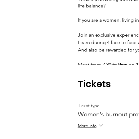
life balance?
If you are a women, living in
Join an exclusive experien
Learn during 4 face to face
And also be rewarded for yo
Meet from
7.30 to 9am
on
1
March – Avoid burnou
Tickets
June – Biohacking fo
based & natural
September – Living ac
source for life and bu
Ticket type
December – The art of
Women's burnout pre
your emotional intelli
More info