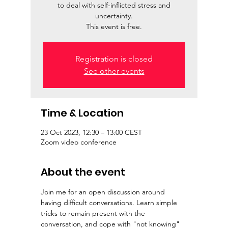
to deal with self-inflicted stress and
uncertainty.
This event is free.
Registration is closed
See other events
Time & Location
23 Oct 2023, 12:30 – 13:00 CEST
Zoom video conference
About the event
Join me for an open discussion around 
having difficult conversations. Learn simple 
tricks to remain present with the 
conversation, and cope with "not knowing" 