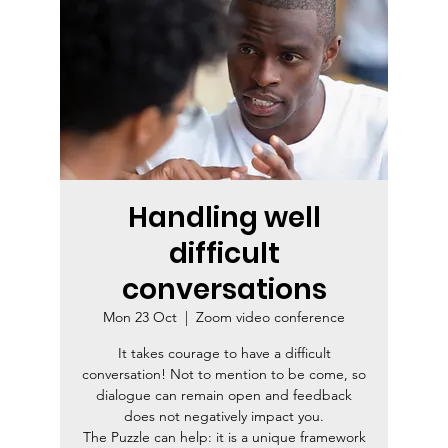
Handling well
difficult
conversations
Mon 23 Oct
  |  
Zoom video conference
It takes courage to have a difficult
conversation! Not to mention to be come, so
dialogue can remain open and feedback
does not negatively impact you.
The Puzzle can help: it is a unique framework