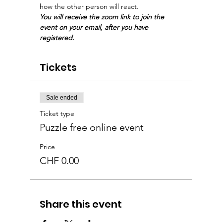
how the other person will react. 
You will receive the zoom link to join the 
event on your email, after you have 
registered.
Tickets
Sale ended
Ticket type
Puzzle free online event
Price
CHF 0.00
Share this event